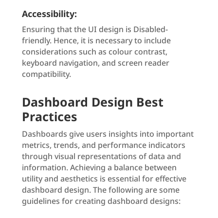
Accessibility:
Ensuring that the UI design is Disabled-
friendly. Hence, it is necessary to include
considerations such as colour contrast,
keyboard navigation, and screen reader
compatibility.
Dashboard Design Best
Practices
Dashboards give users insights into important
metrics, trends, and performance indicators
through visual representations of data and
information. Achieving a balance between
utility and aesthetics is essential for effective
dashboard design. The following are some
guidelines for creating dashboard designs: