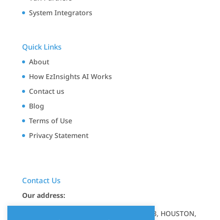
System Integrators
Quick Links
About
How EzInsights AI Works
Contact us
Blog
Terms of Use
Privacy Statement
Contact Us
Our address:
17350 STATE HIGHWAY 249, STE 220 7643, HOUSTON,