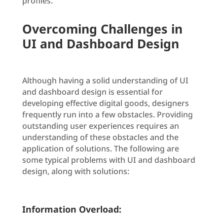
profiles.
Overcoming Challenges in
UI and Dashboard Design
Although having a solid understanding of UI
and dashboard design is essential for
developing effective digital goods, designers
frequently run into a few obstacles. Providing
outstanding user experiences requires an
understanding of these obstacles and the
application of solutions. The following are
some typical problems with UI and dashboard
design, along with solutions:
Information Overload: