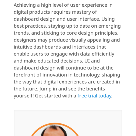
Achieving a high level of user experience in
digital products requires mastery of
dashboard design and user interface. Using
best practices, staying up to date on emerging
trends, and sticking to core design principles,
designers may produce visually appealing and
intuitive dashboards and interfaces that
enable users to engage with data efficiently
and make educated decisions. UI and
dashboard design will continue to be at the
forefront of innovation in technology, shaping
the way that digital experiences are created in
the future. Jump in and see the benefits
yourself! Get started with a
free trial today
.