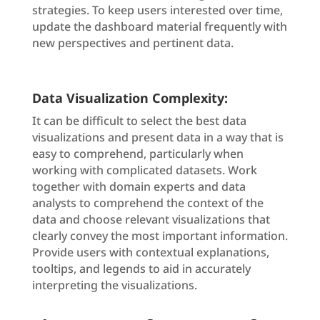
strategies. To keep users interested over time,
update the dashboard material frequently with
new perspectives and pertinent data.
Data Visualization Complexity:
It can be difficult to select the best data
visualizations and present data in a way that is
easy to comprehend, particularly when
working with complicated datasets. Work
together with domain experts and data
analysts to comprehend the context of the
data and choose relevant visualizations that
clearly convey the most important information.
Provide users with contextual explanations,
tooltips, and legends to aid in accurately
interpreting the visualizations.