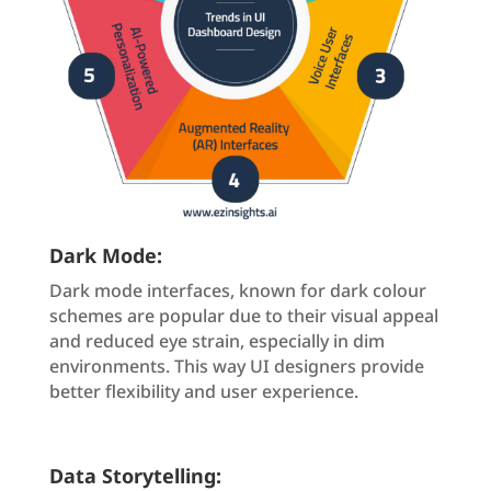
Dark Mode:
Dark mode interfaces, known for dark colour
schemes are popular due to their visual appeal
and reduced eye strain, especially in dim
environments. This way UI designers provide
better flexibility and user experience.
Data Storytelling: