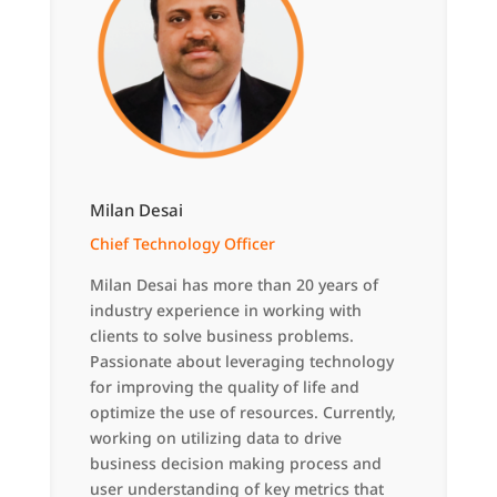
Milan Desai
Chief Technology Officer
Milan Desai has more than 20 years of
industry experience in working with
clients to solve business problems.
Passionate about leveraging technology
for improving the quality of life and
optimize the use of resources. Currently,
working on utilizing data to drive
business decision making process and
user understanding of key metrics that