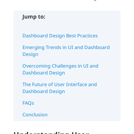
Jump to:
Dashboard Design Best Practices
Emerging Trends in UI and Dashboard
Design
Overcoming Challenges in UI and
Dashboard Design
The Future of User Interface and
Dashboard Design
FAQs
Conclusion