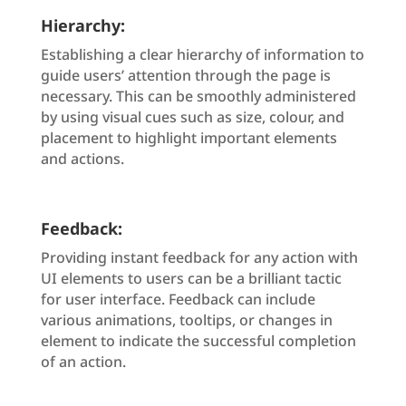
Hierarchy:
Establishing a clear hierarchy of information to
guide users’ attention through the page is
necessary. This can be smoothly administered
by using visual cues such as size, colour, and
placement to highlight important elements
and actions.
Feedback:
Providing instant feedback for any action with
UI elements to users can be a brilliant tactic
for user interface. Feedback can include
various animations, tooltips, or changes in
element to indicate the successful completion
of an action.