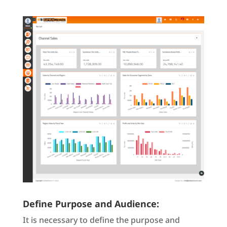
Define Purpose and Audience:
It is necessary to define the purpose and