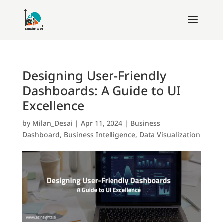
Designing User-Friendly
Dashboards: A Guide to UI
Excellence
by
Milan_Desai
|
Apr 11, 2024
|
Business
Dashboard
,
Business Intelligence
,
Data Visualization