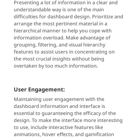
Presenting a lot of information in a clear and
understandable way is one of the main
difficulties for dashboard design. Prioritize and
arrange the most pertinent material in a
hierarchical manner to help you cope with
information overload. Make advantage of
grouping, filtering, and visual hierarchy
features to assist users in concentrating on
the most crucial insights without being
overtaken by too much information.
User Engagement:
Maintaining user engagement with the
dashboard information and interface is
essential to guaranteeing the efficacy of the
design. To make the interface more interesting
to use, include interactive features like
animations, hover effects, and gamification