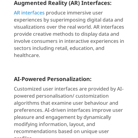
Augmented Reality (AR) Interfaces:
AR interfaces
produce immersive user
experiences by superimposing digital data and
visualizations over the real world. AR interfaces
provide creative methods to display data and
involve consumers in interactive experiences in
sectors including retail, education, and
healthcare.
AI-Powered Personalization:
Customized user interfaces are provided by AI-
powered personalisation/ customization
algorithms that examine user behaviour and
preferences. AI-driven interfaces improve user
pleasure and engagement by dynamically
modifying information, layout, and
recommendations based on unique user