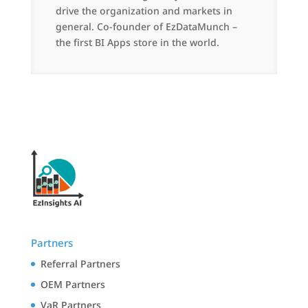
drive the organization and markets in
general. Co-founder of EzDataMunch –
the first BI Apps store in the world.
Partners
Referral Partners
OEM Partners
VaR Partners