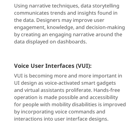
Using narrative techniques, data storytelling
communicates trends and insights found in
the data. Designers may improve user
engagement, knowledge, and decision-making
by creating an engaging narrative around the
data displayed on dashboards.
Voice User Interfaces (VUI):
VUI is becoming more and more important in
UI design as voice-activated smart gadgets
and virtual assistants proliferate. Hands-free
operation is made possible and accessibility
for people with mobility disabilities is improved
by incorporating voice commands and
interactions into user interface designs.