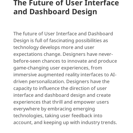
The Future of User Interface
and Dashboard Design
The future of User Interface and Dashboard
Design is full of fascinating possibilities as
technology develops more and user
expectations change. Designers have never-
before-seen chances to innovate and produce
game-changing user experiences, from
immersive augmented reality interfaces to AI-
driven personalization. Designers have the
capacity to influence the direction of user
interface and dashboard design and create
experiences that thrill and empower users
everywhere by embracing emerging
technologies, taking user feedback into
account, and keeping up with industry trends.