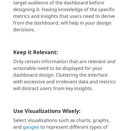
target audience of the dashboard before
designing it. Having knowledge of the specific
metrics and insights that users need to derive
from the dashboard, will help in your design
decisions.
Keep it Relevant:
Only certain information that are relevant and
actionable need to be displayed for your
dashboard design. Cluttering the interface
with excessive and irrelevant data and metrics
will distract users from key insights.
Use Visualizations Wisely:
Select visualizations such as charts, graphs,
and
gauges
to represent different types of