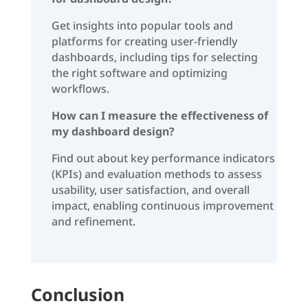
Get insights into popular tools and
platforms for creating user-friendly
dashboards, including tips for selecting
the right software and optimizing
workflows.
How can I measure the effectiveness of
my dashboard design?
Find out about key performance indicators
(KPIs) and evaluation methods to assess
usability, user satisfaction, and overall
impact, enabling continuous improvement
and refinement.
Conclusion