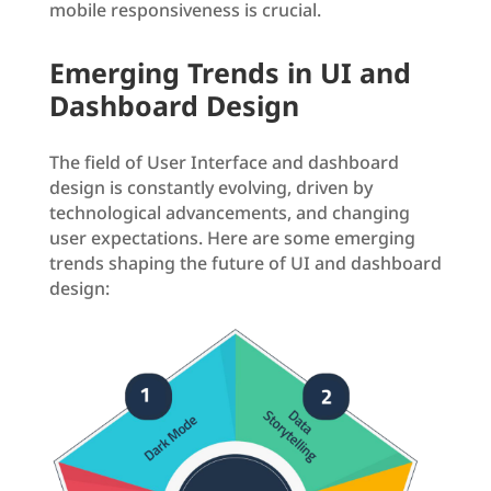
mobile responsiveness is crucial.
Emerging Trends in UI and
Dashboard Design
The field of User Interface and dashboard
design is constantly evolving, driven by
technological advancements, and changing
user expectations. Here are some emerging
trends shaping the future of UI and dashboard
design: