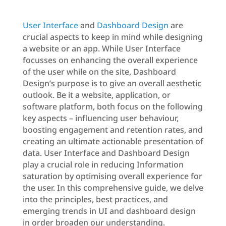
User Interface
and
Dashboard Design
are
crucial aspects to keep in mind while designing
a website or an app. While User Interface
focusses on enhancing the overall experience
of the user while on the site, Dashboard
Design’s purpose is to give an overall aesthetic
outlook. Be it a website, application, or
software platform, both focus on the following
key aspects – influencing user behaviour,
boosting engagement and retention rates, and
creating an ultimate actionable presentation of
data. User Interface and Dashboard Design
play a crucial role in reducing Information
saturation by optimising overall experience for
the user. In this comprehensive guide, we delve
into the principles, best practices, and
emerging trends in UI and dashboard design
in order broaden our understanding.