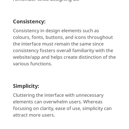
Consistency:
Consistency in design elements such as
colours, fonts, buttons, and icons throughout
the interface must remain the same since
consistency fosters overall familiarity with the
website/app and helps create distinction of the
various functions.
Simplicity:
Cluttering the interface with unnecessary
elements can overwhelm users. Whereas
focusing on clarity, ease of use, simplicity can
attract more users.