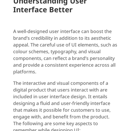
Understanding User
Interface Better
A well-designed user interface can boost the
brand’s credibility in addition to its aesthetic
appeal. The careful use of UI elements, such as
colour schemes, typography, and visual
components, can reflect a brand’s personality
and provide a consistent experience across all
platforms.
The interactive and visual components of a
digital product that users interact with are
included in user interface design. It entails
designing a fluid and user-friendly interface
that makes it possible for customers to use,
engage with, and benefit from the product.
The following are some key aspects to
remember while designing UI: