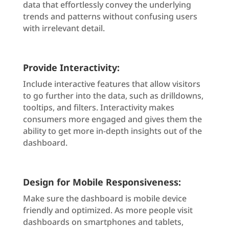
data that effortlessly convey the underlying
trends and patterns without confusing users
with irrelevant detail.
Provide Interactivity:
Include interactive features that allow visitors
to go further into the data, such as drilldowns,
tooltips, and filters. Interactivity makes
consumers more engaged and gives them the
ability to get more in-depth insights out of the
dashboard.
Design for Mobile Responsiveness:
Make sure the dashboard is mobile device
friendly and optimized. As more people visit
dashboards on smartphones and tablets,