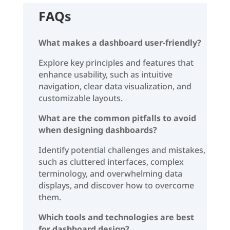
FAQs
What makes a dashboard user-friendly?
Explore key principles and features that
enhance usability, such as intuitive
navigation, clear data visualization, and
customizable layouts.
What are the common pitfalls to avoid
when designing dashboards?
Identify potential challenges and mistakes,
such as cluttered interfaces, complex
terminology, and overwhelming data
displays, and discover how to overcome
them.
Which tools and technologies are best
for dashboard design?