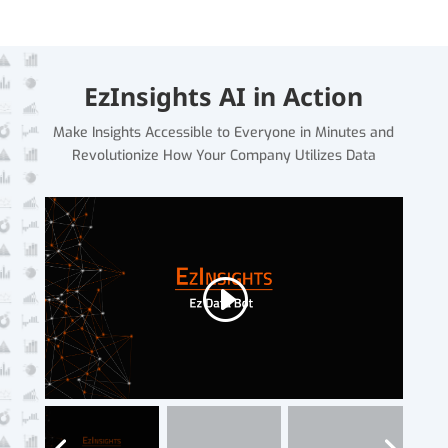
EzInsights AI in Action
Make Insights Accessible to Everyone in Minutes and
Revolutionize How Your Company Utilizes Data