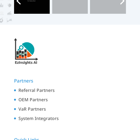
Partners
Referral Partners
OEM Partners
VaR Partners
System Integrators
Quick Links