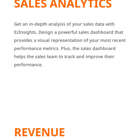
SALES ANALYTICS
Get an in-depth analysis of your sales data with
EzInsights.
Design a powerful sales dashboard that
provides a visual representation of your most recent
performance metrics.
Plus, the sales dashboard
helps the sales team to track and improve their
performance.
REVENUE