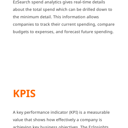
EzSearch spend analytics gives real-time details
about the total spend which can be drilled down to
the minimum detail.
This information allows
companies to track their current spending, compare
budgets to expenses, and forecast future spending.
KPIS
A key performance indicator (KPI) is a measurable
value that shows how effectively a company is
achieving key business objectives.
The EzInsights