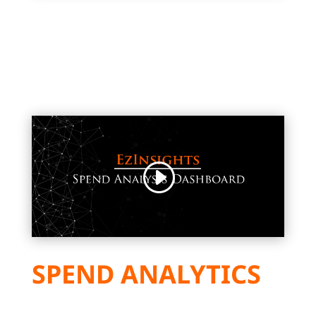
SPEND ANALYTICS