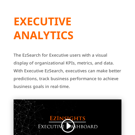
EXECUTIVE
ANALYTICS
The EzSearch for Executive users with a visual
display of organizational KPIs, metrics, and data.
With Executive EzSearch, executives can make better
predictions, track business performance to achieve
business goals in real-time.