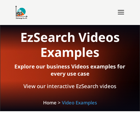
EzSearch Videos
Examples
Explore our business Videos examples for
every use case
View our interactive EzSearch videos
Home
>
Video Examples