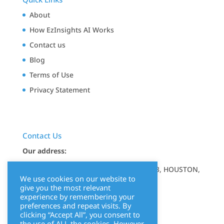
About
How EzInsights AI Works
Contact us
Blog
Terms of Use
Privacy Statement
Contact Us
Our address:
17350 STATE HIGHWAY 249, STE 220 7643, HOUSTON,
We use cookies on our website to
TX 77064
give you the most relevant
experience by remembering your
Mail us at:
info@ezinsights.ai
preferences and repeat visits. By
clicking “Accept All”, you consent to
the use of ALL the cookies. However,