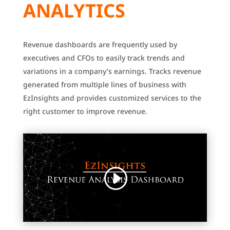
ANALYTICS
Revenue dashboards are frequently used by
executives and CFOs to easily track trends and
variations in a company’s earnings.
Tracks revenue
generated from multiple lines of business with
EzInsights and provides customized services to the
right customer to improve revenue.