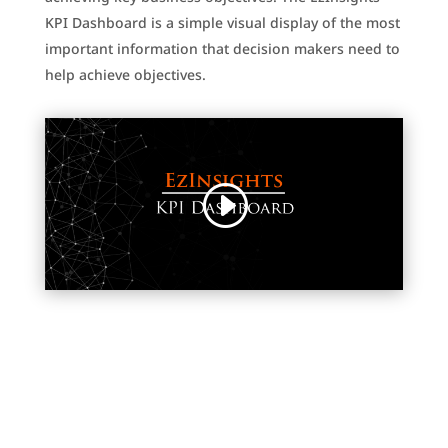
KPI Dashboard is a simple visual display of the most
important information that decision makers need to
help achieve objectives.