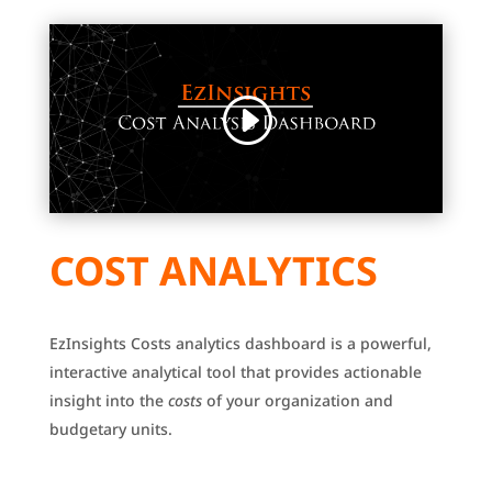
COST ANALYTICS
EzInsights Costs analytics dashboard is a powerful,
interactive analytical tool that provides actionable
insight into the
costs
of your organization and
budgetary units.