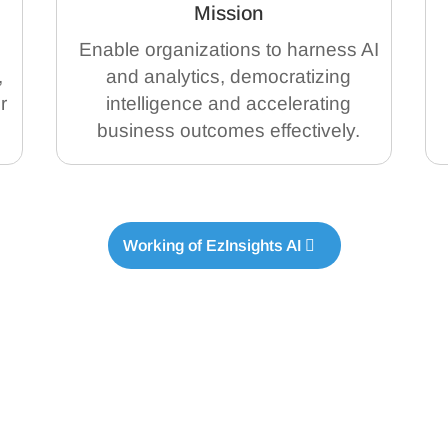
Mission
Enable organizations to harness AI
,
and analytics, democratizing
r
intelligence and accelerating
business outcomes effectively.
Working of EzInsights AI