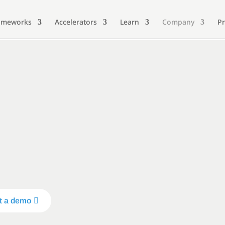
ameworks
Accelerators
Learn
Company
Pr
t a demo