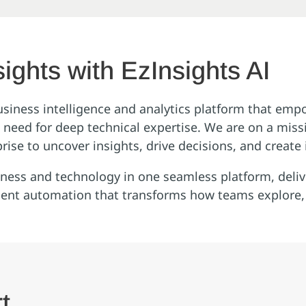
ights with EzInsights AI
usiness intelligence and analytics platform that emp
he need for deep technical expertise. We are on a mis
rise to uncover insights, drive decisions, and create
siness and technology in one seamless platform, deliv
gent automation that transforms how teams explore, i
t