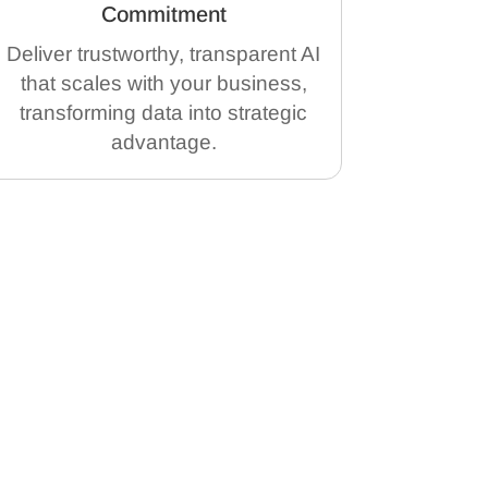
Commitment
Deliver trustworthy, transparent AI
that scales with your business,
transforming data into strategic
advantage.