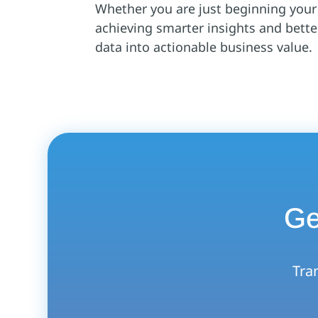
Whether you are just beginning your a
achieving smarter insights and bett
data into actionable business value.
Ge
Tran