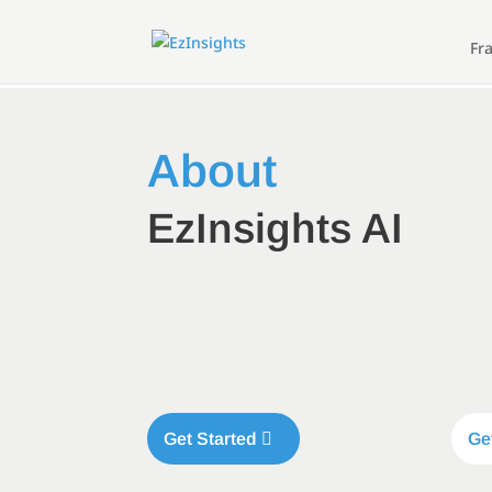
Fr
About
EzInsights AI
Get Started
Ge