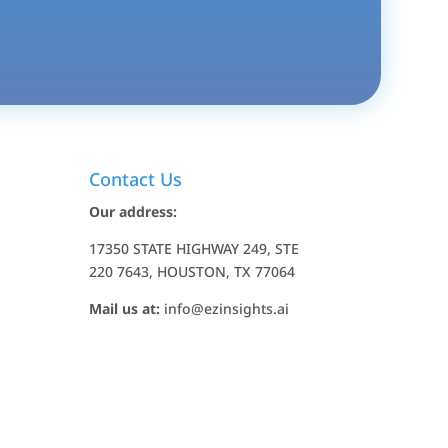
Contact Us
Our address:
17350 STATE HIGHWAY 249, STE
220 7643, HOUSTON, TX 77064
Mail us at:
info@ezinsights.ai