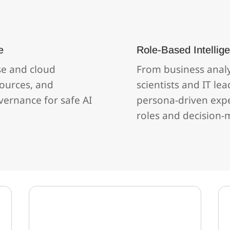
e
Role‑Based Intellig
se and cloud
From business anal
ources, and
scientists and IT lea
vernance for safe AI
persona‑driven exper
roles and decision‑