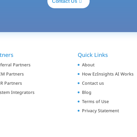
Contact Us
tners
Quick Links
ferral Partners
About
M Partners
How EzInsights AI Works
R Partners
Contact us
stem Integrators
Blog
Terms of Use
Privacy Statement