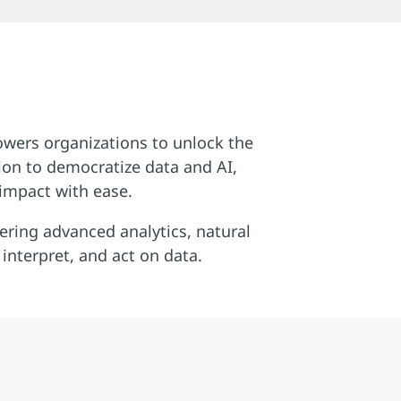
owers organizations to unlock the
sion to democratize data and AI,
 impact with ease.
ering advanced analytics, natural
nterpret, and act on data.