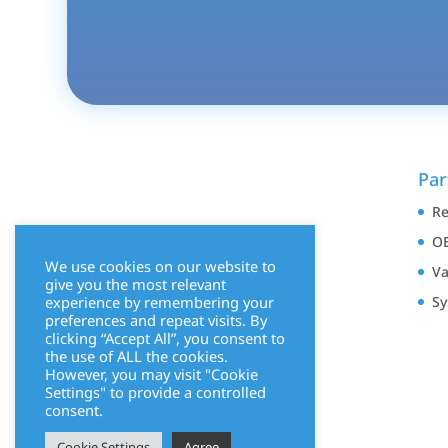
Par
Re
OE
We use cookies on our website to
Va
give you the most relevant
experience by remembering your
Sy
preferences and repeat visits. By
clicking “Accept All”, you consent to
the use of ALL the cookies.
However, you may visit "Cookie
Settings" to provide a controlled
consent.
Cookie Settings
Agree