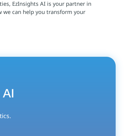
ies, EzInsights AI is your partner in
w we can help you transform your
 AI
tics.