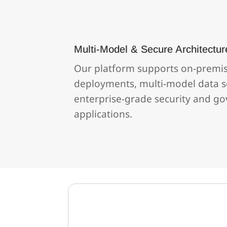
Multi‑Model & Secure Architectur
Our platform supports on‑premi
deployments, multi‑model data s
enterprise‑grade security and go
applications.