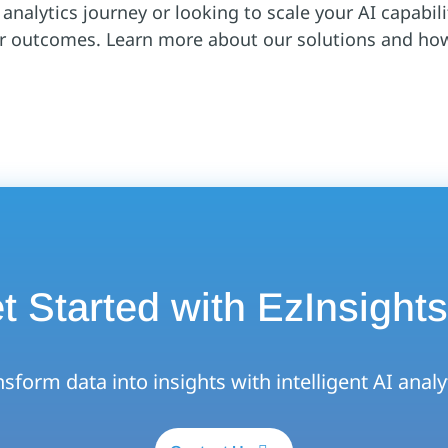
nalytics journey or looking to scale your AI capabilit
er outcomes. Learn more about our solutions and ho
t Started with EzInsights
sform data into insights with intelligent AI analy