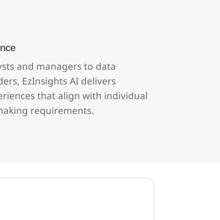
ence
ysts and managers to data
ders, EzInsights AI delivers
iences that align with individual
making requirements.