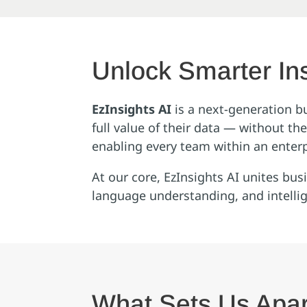
Unlock Smarter Ins
EzInsights AI
is a next‑generation b
full value of their data — without t
enabling every team within an enterp
At our core, EzInsights AI unites bu
language understanding, and intelli
What Sets Us Apar