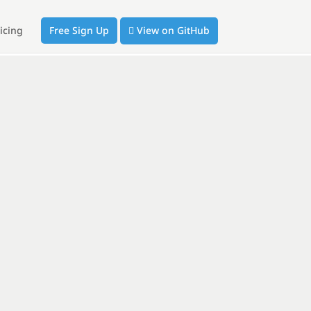
icing
Free Sign Up
View on GitHub