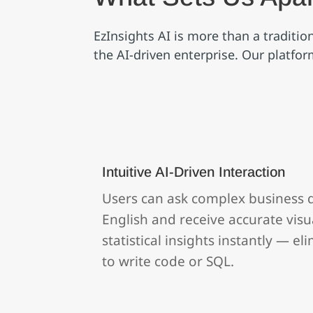
EzInsights AI is more than a traditi
the AI‑driven enterprise. Our platfo
Intuitive AI‑Driven Interaction
Users can ask complex business q
English and receive accurate visua
statistical insights instantly — e
to write code or SQL.