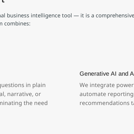
onal business intelligence tool — it is a comprehensi
rm combines:
Generative AI and A
uestions in plain
We integrate powerf
l, narrative, or
automate reporting,
liminating the need
recommendations ta