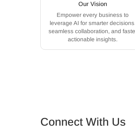
Our Vision
Empower every business to
leverage AI for smarter decisions
seamless collaboration, and faste
actionable insights.
Connect With Us