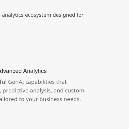
ve analytics ecosystem designed for
dvanced Analytics
ul GenAI capabilities that
 predictive analysis, and custom
ilored to your business needs.