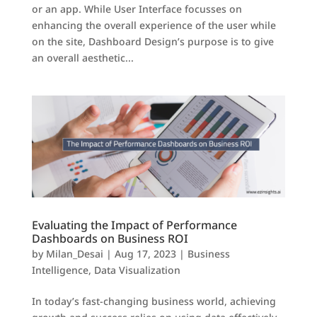
or an app. While User Interface focusses on
enhancing the overall experience of the user while
on the site, Dashboard Design’s purpose is to give
an overall aesthetic...
Evaluating the Impact of Performance
Dashboards on Business ROI
by
Milan_Desai
|
Aug 17, 2023
|
Business
Intelligence
,
Data Visualization
In today’s fast-changing business world, achieving