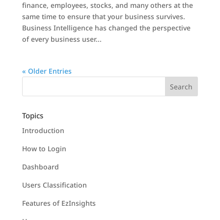
finance, employees, stocks, and many others at the
same time to ensure that your business survives.
Business Intelligence has changed the perspective
of every business user...
« Older Entries
Topics
Introduction
How to Login
Dashboard
Users Classification
Features of EzInsights