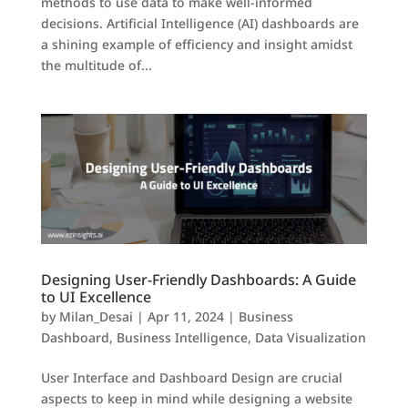
methods to use data to make well-informed
decisions. Artificial Intelligence (AI) dashboards are
a shining example of efficiency and insight amidst
the multitude of...
Designing User-Friendly Dashboards: A Guide
to UI Excellence
by
Milan_Desai
|
Apr 11, 2024
|
Business
Dashboard
,
Business Intelligence
,
Data Visualization
User Interface and Dashboard Design are crucial
aspects to keep in mind while designing a website