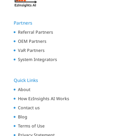
Partners
Referral Partners
OEM Partners
VaR Partners
System Integrators
Quick Links
About
How EzInsights AI Works
Contact us
Blog
Terms of Use
Privacy Statement