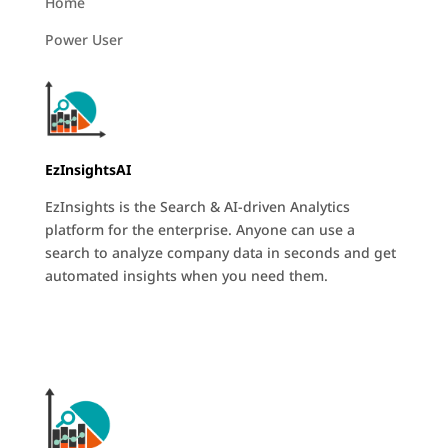
Home
Power User
EzInsightsAI
EzInsights is the Search & AI-driven Analytics
platform for the enterprise. Anyone can use a
search to analyze company data in seconds and get
automated insights when you need them.