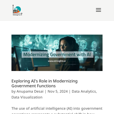
Exploring AI’s Role in Modernizing
Government Functions
by
Anupama Desai
|
Nov 5, 2024
|
Data Analytics
,
Data Visualization
The use of artificial intelligence (AI) into government