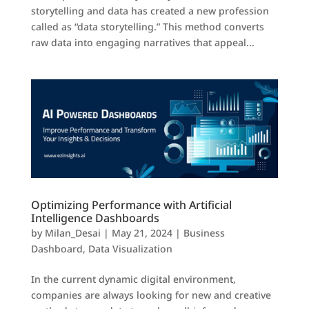
storytelling and data has created a new profession
called as “data storytelling.” This method converts
raw data into engaging narratives that appeal...
Optimizing Performance with Artificial
Intelligence Dashboards
by
Milan_Desai
|
May 21, 2024
|
Business
Dashboard
,
Data Visualization
In the current dynamic digital environment,
companies are always looking for new and creative