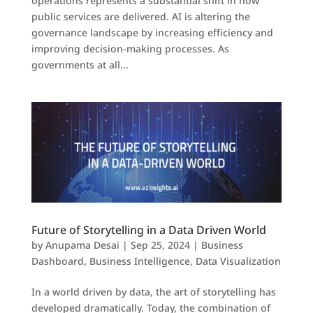
operations represents a substantial shift in how
public services are delivered. AI is altering the
governance landscape by increasing efficiency and
improving decision-making processes. As
governments at all...
Future of Storytelling in a Data Driven World
by
Anupama Desai
|
Sep 25, 2024
|
Business
Dashboard
,
Business Intelligence
,
Data Visualization
In a world driven by data, the art of storytelling has
developed dramatically. Today, the combination of