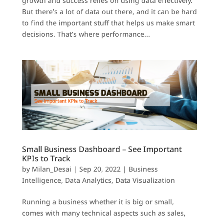
growth and success relies on using data effectively.
But there’s a lot of data out there, and it can be hard
to find the important stuff that helps us make smart
decisions. That’s where performance...
Small Business Dashboard – See Important
KPIs to Track
by
Milan_Desai
|
Sep 20, 2022
|
Business
Intelligence
,
Data Analytics
,
Data Visualization
Running a business whether it is big or small,
comes with many technical aspects such as sales,