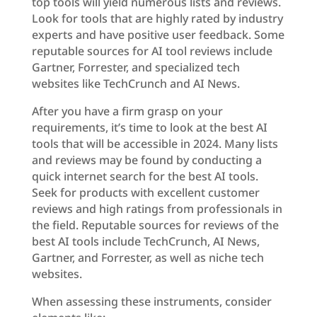
top tools will yield numerous lists and reviews.
Look for tools that are highly rated by industry
experts and have positive user feedback. Some
reputable sources for AI tool reviews include
Gartner, Forrester, and specialized tech
websites like TechCrunch and AI News.
After you have a firm grasp on your
requirements, it’s time to look at the best AI
tools that will be accessible in 2024. Many lists
and reviews may be found by conducting a
quick internet search for the best AI tools.
Seek for products with excellent customer
reviews and high ratings from professionals in
the field. Reputable sources for reviews of the
best AI tools include TechCrunch, AI News,
Gartner, and Forrester, as well as niche tech
websites.
When assessing these instruments, consider