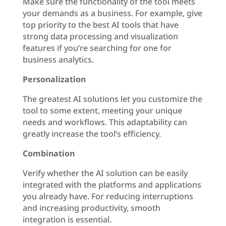
Make sure the functionality of the tool meets
your demands as a business. For example, give
top priority to the best AI tools that have
strong data processing and visualization
features if you’re searching for one for
business analytics.
Personalization
The greatest AI solutions let you customize the
tool to some extent, meeting your unique
needs and workflows. This adaptability can
greatly increase the tool’s efficiency.
Combination
Verify whether the AI solution can be easily
integrated with the platforms and applications
you already have. For reducing interruptions
and increasing productivity, smooth
integration is essential.