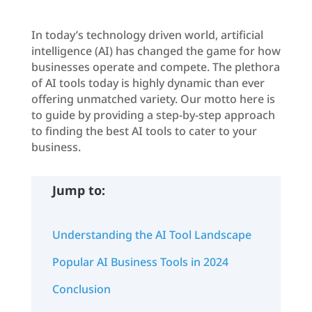
In today’s technology driven world, artificial
intelligence (AI) has changed the game for how
businesses operate and compete. The plethora
of AI tools today is highly dynamic than ever
offering unmatched variety. Our motto here is
to guide by providing a step-by-step approach
to finding the best AI tools to cater to your
business.
Jump to:
Understanding the AI Tool Landscape
Popular AI Business Tools in 2024
Conclusion