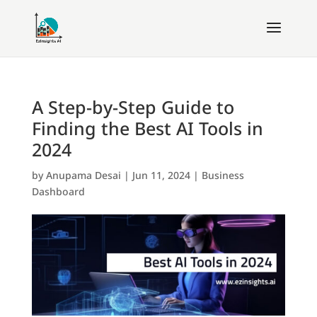
A Step-by-Step Guide to
Finding the Best AI Tools in
2024
by
Anupama Desai
|
Jun 11, 2024
|
Business
Dashboard