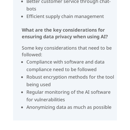
Better customer service through chat-
bots
Efficient supply chain management
What are the key considerations for
ensuring data privacy when using AI?
Some key considerations that need to be
followed:
Compliance with software and data
compliance need to be followed
Robust encryption methods for the tool
being used
Regular monitoring of the AI software
for vulnerabilities
Anonymizing data as much as possible