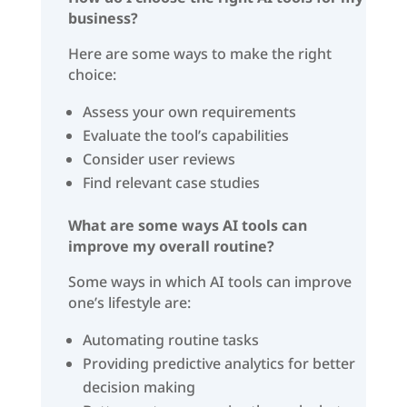
business?
Here are some ways to make the right
choice:
Assess your own requirements
Evaluate the tool’s capabilities
Consider user reviews
Find relevant case studies
What are some ways AI tools can
improve my overall routine?
Some ways in which AI tools can improve
one’s lifestyle are:
Automating routine tasks
Providing predictive analytics for better
decision making