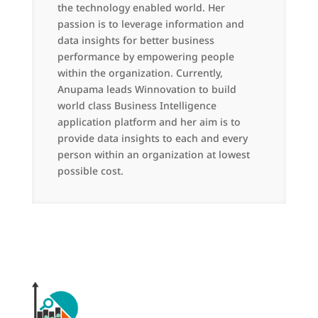
the technology enabled world. Her
passion is to leverage information and
data insights for better business
performance by empowering people
within the organization. Currently,
Anupama leads Winnovation to build
world class Business Intelligence
application platform and her aim is to
provide data insights to each and every
person within an organization at lowest
possible cost.