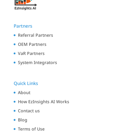
Partners
Referral Partners
OEM Partners
VaR Partners
System Integrators
Quick Links
About
How EzInsights AI Works
Contact us
Blog
Terms of Use