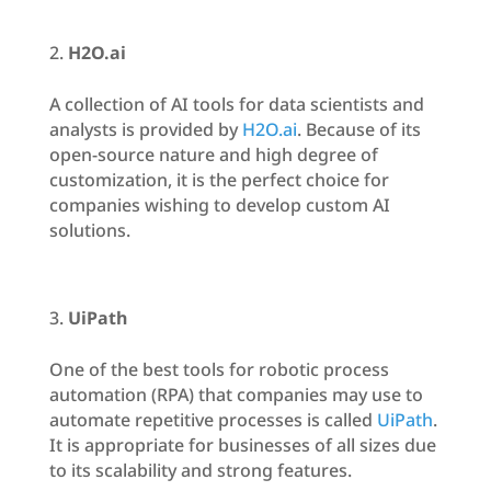
H2O.ai
A collection of AI tools for data scientists and
analysts is provided by
H2O.ai
. Because of its
open-source nature and high degree of
customization, it is the perfect choice for
companies wishing to develop custom AI
solutions.
UiPath
One of the best tools for robotic process
automation (RPA) that companies may use to
automate repetitive processes is called
UiPath
.
It is appropriate for businesses of all sizes due
to its scalability and strong features.