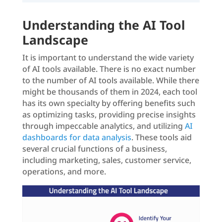
Understanding the AI Tool
Landscape
It is important to understand the wide variety
of AI tools available. There is no exact number
to the number of AI tools available. While there
might be thousands of them in 2024, each tool
has its own specialty by offering benefits such
as optimizing tasks, providing precise insights
through impeccable analytics, and utilizing
AI
dashboards for data analysis
. These tools aid
several crucial functions of a business,
including marketing, sales, customer service,
operations, and more.