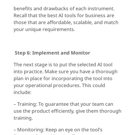
benefits and drawbacks of each instrument.
Recall that the best AI tools for business are
those that are affordable, scalable, and match
your unique requirements.
Step 6: Implement and Monitor
The next stage is to put the selected AI tool
into practice. Make sure you have a thorough
plan in place for incorporating the tool into
your operational procedures. This could
include:
– Training: To guarantee that your team can
use the product efficiently, give them thorough
training.
– Monitoring: Keep an eye on the tool’s