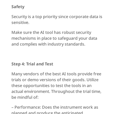
Safety
Security is a top priority since corporate data is
sensitive.
Make sure the AI tool has robust security
mechanisms in place to safeguard your data
and complies with industry standards.
Step 4: Trial and Test
Many vendors of the best AI tools provide free
trials or demo versions of their goods. Utilize
these opportunities to test the tools in an
actual environment. Throughout the trial time,
be mindful of:
– Performance: Does the instrument work as
planned and produce the anticipated