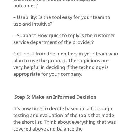
outcomes?
– Usability: Is the tool easy for your team to
use and intuitive?
– Support: How quick to reply is the customer
service department of the provider?
Get input from the members in your team who
plan to use the product. Their opinions are
very helpful in deciding if the technology is
appropriate for your company.
Step 5: Make an Informed Decision
It’s now time to decide based on a thorough
testing and evaluation of the tools that made
the short list. Think about everything that was
covered above and balance the