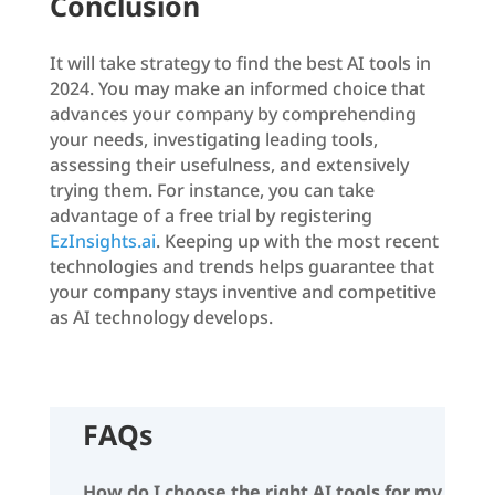
Conclusion
It will take strategy to find the best AI tools in
2024. You may make an informed choice that
advances your company by comprehending
your needs, investigating leading tools,
assessing their usefulness, and extensively
trying them. For instance, you can take
advantage of a free trial by registering
EzInsights.ai
. Keeping up with the most recent
technologies and trends helps guarantee that
your company stays inventive and competitive
as AI technology develops.
FAQs
How do I choose the right AI tools for my