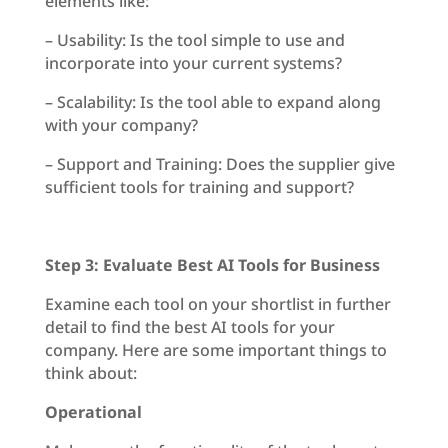
elements like:
– Usability: Is the tool simple to use and
incorporate into your current systems?
– Scalability: Is the tool able to expand along
with your company?
– Support and Training: Does the supplier give
sufficient tools for training and support?
Step 3: Evaluate Best AI Tools for Business
Examine each tool on your shortlist in further
detail to find the best AI tools for your
company. Here are some important things to
think about:
Operational