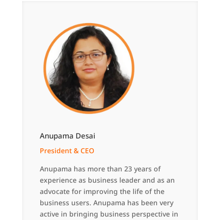
Anupama Desai
President & CEO
Anupama has more than 23 years of
experience as business leader and as an
advocate for improving the life of the
business users. Anupama has been very
active in bringing business perspective in