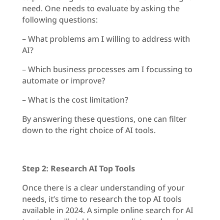
need. One needs to evaluate by asking the
following questions:
– What problems am I willing to address with
AI?
– Which business processes am I focussing to
automate or improve?
– What is the cost limitation?
By answering these questions, one can filter
down to the right choice of AI tools.
Step 2: Research AI Top Tools
Once there is a clear understanding of your
needs, it’s time to research the top AI tools
available in 2024. A simple online search for AI