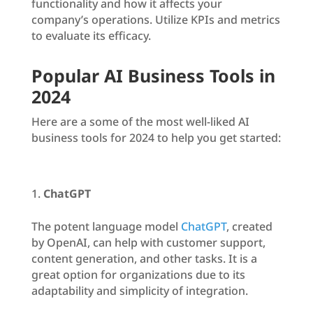
functionality and how it affects your
company’s operations. Utilize KPIs and metrics
to evaluate its efficacy.
Popular AI Business Tools in
2024
Here are a some of the most well-liked AI
business tools for 2024 to help you get started:
ChatGPT
The potent language model
ChatGPT
, created
by OpenAI, can help with customer support,
content generation, and other tasks. It is a
great option for organizations due to its
adaptability and simplicity of integration.