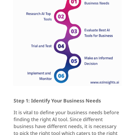
Step 1: Identify Your Business Needs
It is vital to define your business needs before
finding the right AI tool. Since different
business have different needs, it is necessary
to pick the right tool which caters to the right