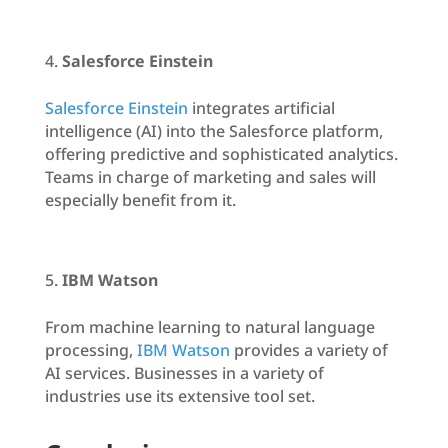
Salesforce Einstein
Salesforce Einstein
integrates artificial
intelligence (AI) into the Salesforce platform,
offering predictive and sophisticated analytics.
Teams in charge of marketing and sales will
especially benefit from it.
IBM Watson
From machine learning to natural language
processing,
IBM Watson
provides a variety of
AI services. Businesses in a variety of
industries use its extensive tool set.