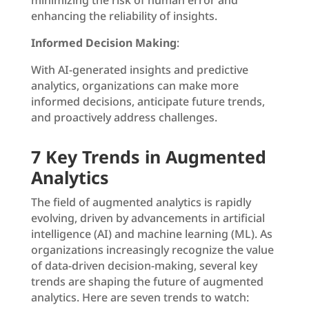
minimizing the risk of human error and
enhancing the reliability of insights.
Informed Decision Making
:
With AI-generated insights and predictive
analytics, organizations can make more
informed decisions, anticipate future trends,
and proactively address challenges.
7 Key Trends in Augmented
Analytics
The field of augmented analytics is rapidly
evolving, driven by advancements in artificial
intelligence (AI) and machine learning (ML). As
organizations increasingly recognize the value
of data-driven decision-making, several key
trends are shaping the future of augmented
analytics. Here are seven trends to watch: