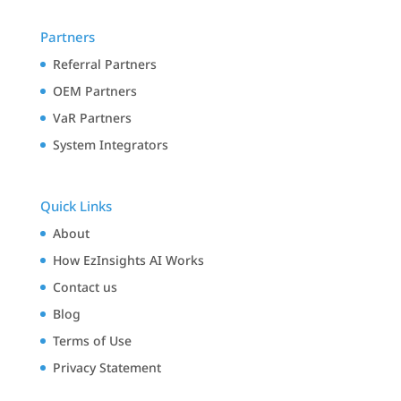
Partners
Referral Partners
OEM Partners
VaR Partners
System Integrators
Quick Links
About
How EzInsights AI Works
Contact us
Blog
Terms of Use
Privacy Statement