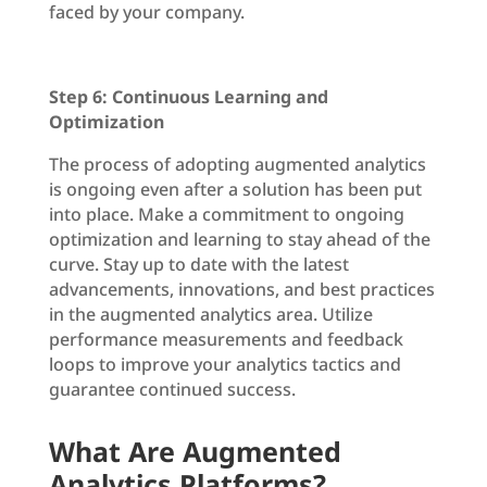
faced by your company.
Step 6: Continuous Learning and
Optimization
The process of adopting augmented analytics
is ongoing even after a solution has been put
into place. Make a commitment to ongoing
optimization and learning to stay ahead of the
curve. Stay up to date with the latest
advancements, innovations, and best practices
in the augmented analytics area. Utilize
performance measurements and feedback
loops to improve your analytics tactics and
guarantee continued success.
What Are Augmented
Analytics Platforms?