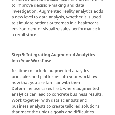
to improve decision-making and data
investigation. Augmented reality analytics adds
a new level to data analysis, whether it is used
to simulate patient outcomes in a healthcare
environment or visualize sales performance in
a retail store.
Step 5: Integrating Augmented Analytics
into Your Workflow
It’s time to include augmented analytics
principles and platforms into your workflow
now that you are familiar with them.
Determine use cases first, where augmented
analytics can lead to concrete business results.
Work together with data scientists and
business analysts to create tailored solutions
that meet the unique goals and difficulties