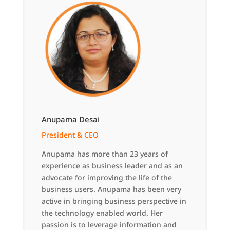
Anupama Desai
President & CEO
Anupama has more than 23 years of
experience as business leader and as an
advocate for improving the life of the
business users. Anupama has been very
active in bringing business perspective in
the technology enabled world. Her
passion is to leverage information and