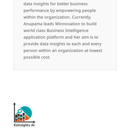
data insights for better business
performance by empowering people
within the organization. Currently,
Anupama leads Winnovation to build
world class Business Intelligence
application platform and her aim is to
provide data insights to each and every
person within an organization at lowest
possible cost.