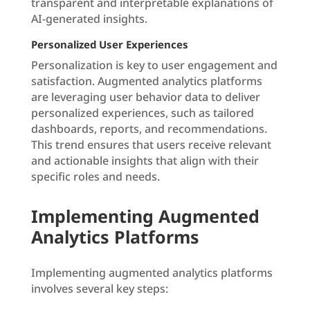
transparent and interpretable explanations of
AI-generated insights.
Personalized User Experiences
Personalization is key to user engagement and
satisfaction. Augmented analytics platforms
are leveraging user behavior data to deliver
personalized experiences, such as tailored
dashboards, reports, and recommendations.
This trend ensures that users receive relevant
and actionable insights that align with their
specific roles and needs.
Implementing Augmented
Analytics Platforms
Implementing augmented analytics platforms
involves several key steps: