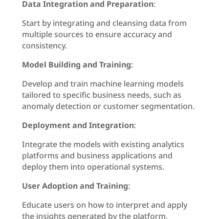
Data Integration and Preparation
:
Start by integrating and cleansing data from
multiple sources to ensure accuracy and
consistency.
Model Building and Training
:
Develop and train machine learning models
tailored to specific business needs, such as
anomaly detection or customer segmentation.
Deployment and Integration
:
Integrate the models with existing analytics
platforms and business applications and
deploy them into operational systems.
User Adoption and Training
:
Educate users on how to interpret and apply
the insights generated by the platform,