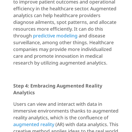
to improve patient outcomes and operational
efficiency in the healthcare sector. Augmented
analytics can help healthcare providers
diagnose ailments, spot patterns, and allocate
resources more efficiently. It can do this
through
predictive modeling
and disease
surveillance, among other things. Healthcare
companies may provide more individualized
care and promote innovation in medical
research by utilizing augmented analytics.
Step 4: Embracing Augmented Reality
Analytics
Users can view and interact with data in
immersive environments thanks to augmented
reality analytics, which is the confluence of
augmented reality
(AR) with data analytics. This
creative method applies ideas to the real world