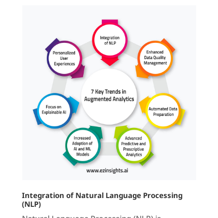
Integration of Natural Language Processing
(NLP)