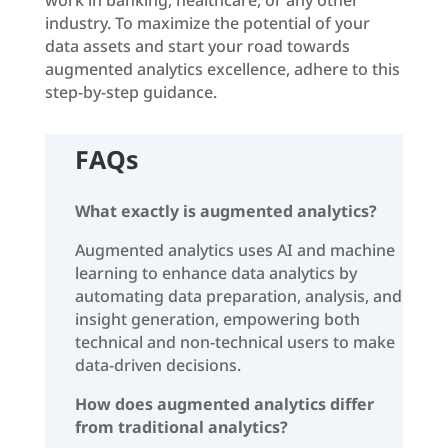
industry. To maximize the potential of your
data assets and start your road towards
augmented analytics excellence, adhere to this
step-by-step guidance.
FAQs
What exactly is augmented analytics?
Augmented analytics uses AI and machine
learning to enhance data analytics by
automating data preparation, analysis, and
insight generation, empowering both
technical and non-technical users to make
data-driven decisions.
How does augmented analytics differ
from traditional analytics?