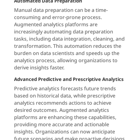
Automated Data Preparation
Manual data preparation can be a time-
consuming and error-prone process.
Augmented analytics platforms are
increasingly automating data preparation
tasks, including data integration, cleaning, and
transformation. This automation reduces the
burden on data scientists and speeds up the
analytics process, allowing organizations to
derive insights faster.
Advanced Predictive and Prescriptive Analytics
Predictive analytics forecasts future trends
based on historical data, while prescriptive
analytics recommends actions to achieve
desired outcomes. Augmented analytics
platforms are enhancing these capabilities,
providing more accurate and actionable
insights. Organizations can now anticipate
future scenarios and make proactive decisions