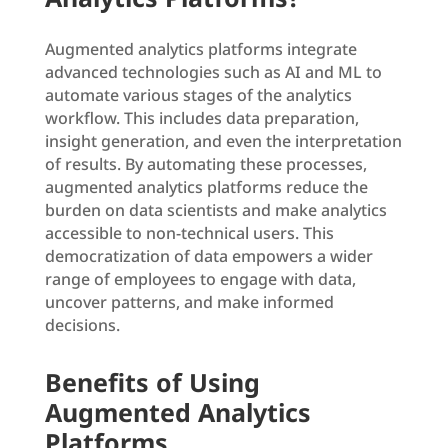
Augmented analytics platforms integrate
advanced technologies such as AI and ML to
automate various stages of the analytics
workflow. This includes data preparation,
insight generation, and even the interpretation
of results. By automating these processes,
augmented analytics platforms reduce the
burden on data scientists and make analytics
accessible to non-technical users. This
democratization of data empowers a wider
range of employees to engage with data,
uncover patterns, and make informed
decisions.
Benefits of Using
Augmented Analytics
Platforms