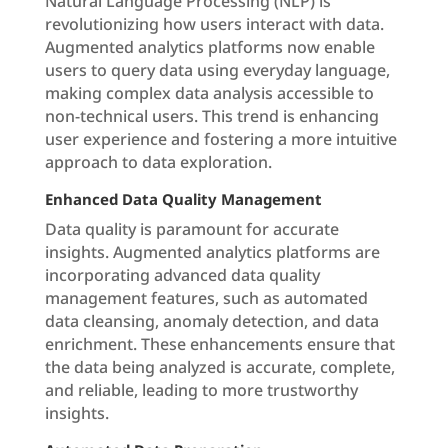
Natural Language Processing (NLP) is
revolutionizing how users interact with data.
Augmented analytics platforms now enable
users to query data using everyday language,
making complex data analysis accessible to
non-technical users. This trend is enhancing
user experience and fostering a more intuitive
approach to data exploration.
Enhanced Data Quality Management
Data quality is paramount for accurate
insights. Augmented analytics platforms are
incorporating advanced data quality
management features, such as automated
data cleansing, anomaly detection, and data
enrichment. These enhancements ensure that
the data being analyzed is accurate, complete,
and reliable, leading to more trustworthy
insights.