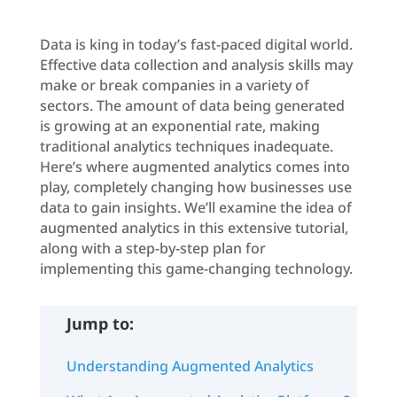
Data is king in today’s fast-paced digital world.
Effective data collection and analysis skills may
make or break companies in a variety of
sectors. The amount of data being generated
is growing at an exponential rate, making
traditional analytics techniques inadequate.
Here’s where augmented analytics comes into
play, completely changing how businesses use
data to gain insights. We’ll examine the idea of
augmented analytics in this extensive tutorial,
along with a step-by-step plan for
implementing this game-changing technology.
Jump to:
Understanding Augmented Analytics