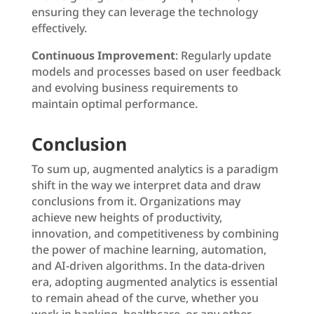
ensuring they can leverage the technology
effectively.
Continuous Improvement
: Regularly update
models and processes based on user feedback
and evolving business requirements to
maintain optimal performance.
Conclusion
To sum up, augmented analytics is a paradigm
shift in the way we interpret data and draw
conclusions from it. Organizations may
achieve new heights of productivity,
innovation, and competitiveness by combining
the power of machine learning, automation,
and AI-driven algorithms. In the data-driven
era, adopting augmented analytics is essential
to remain ahead of the curve, whether you
work in banking, healthcare, or any other