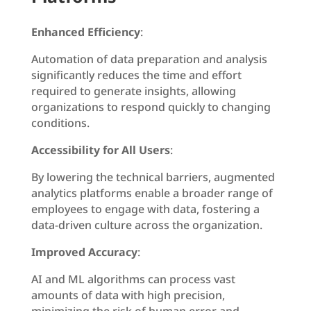
Enhanced Efficiency
:
Automation of data preparation and analysis
significantly reduces the time and effort
required to generate insights, allowing
organizations to respond quickly to changing
conditions.
Accessibility for All Users
:
By lowering the technical barriers, augmented
analytics platforms enable a broader range of
employees to engage with data, fostering a
data-driven culture across the organization.
Improved Accuracy
:
AI and ML algorithms can process vast
amounts of data with high precision,