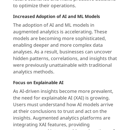
to optimize their operations.
Increased Adoption of AI and ML Models
The adoption of AI and ML models in
augmented analytics is accelerating. These
models are becoming more sophisticated,
enabling deeper and more complex data
analyses. As a result, businesses can uncover
hidden patterns, correlations, and insights that
were previously unattainable with traditional
analytics methods.
Focus on Explainable AI
As AI-driven insights become more prevalent,
the need for explainable AI (XAI) is growing.
Users must understand how AI models arrive
at their conclusions to trust and act on the
insights. Augmented analytics platforms are
integrating XAI features, providing