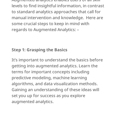
levels to find insightful information, in contrast
to standard analytics approaches that call for
manual intervention and knowledge. Here are
some crucial steps to keep in mind with
regards to Augmented Analytics: –
Step 1: Grasping the Basics
It’s important to understand the basics before
getting into augmented analytics. Learn the
terms for important concepts including
predictive modeling, machine learning
algorithms, and data visualization methods.
Gaining an understanding of these ideas will
set you up for success as you explore
augmented analytics.