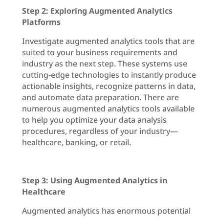
Step 2: Exploring Augmented Analytics
Platforms
Investigate augmented analytics tools that are
suited to your business requirements and
industry as the next step. These systems use
cutting-edge technologies to instantly produce
actionable insights, recognize patterns in data,
and automate data preparation. There are
numerous augmented analytics tools available
to help you optimize your data analysis
procedures, regardless of your industry—
healthcare, banking, or retail.
Step 3: Using Augmented Analytics in
Healthcare
Augmented analytics has enormous potential