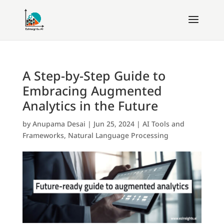
A Step-by-Step Guide to
Embracing Augmented
Analytics in the Future
by
Anupama Desai
|
Jun 25, 2024
|
AI Tools and
Frameworks
,
Natural Language Processing