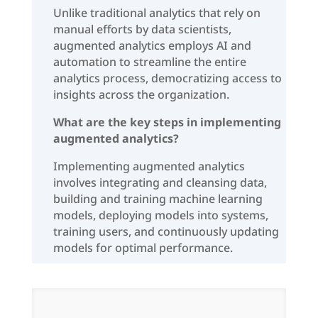
Unlike traditional analytics that rely on
manual efforts by data scientists,
augmented analytics employs AI and
automation to streamline the entire
analytics process, democratizing access to
insights across the organization.
What are the key steps in implementing
augmented analytics?
Implementing augmented analytics
involves integrating and cleansing data,
building and training machine learning
models, deploying models into systems,
training users, and continuously updating
models for optimal performance.