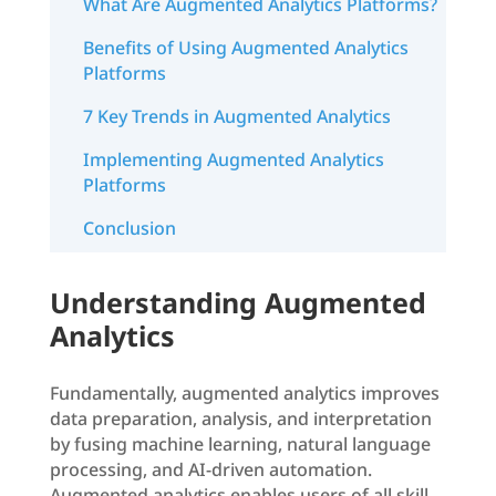
What Are Augmented Analytics Platforms?
Benefits of Using Augmented Analytics
Platforms
7 Key Trends in Augmented Analytics
Implementing Augmented Analytics
Platforms
Conclusion
Understanding Augmented
Analytics
Fundamentally, augmented analytics improves
data preparation, analysis, and interpretation
by fusing machine learning, natural language
processing, and AI-driven automation.
Augmented analytics enables users of all skill