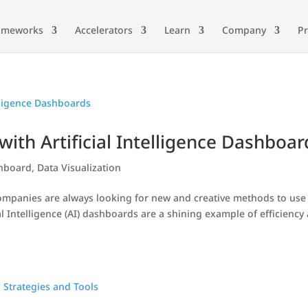
ameworks
Accelerators
Learn
Company
Pr
ith Artificial Intelligence Dashboar
shboard
,
Data Visualization
companies are always looking for new and creative methods to use
al Intelligence (AI) dashboards are a shining example of efficiency