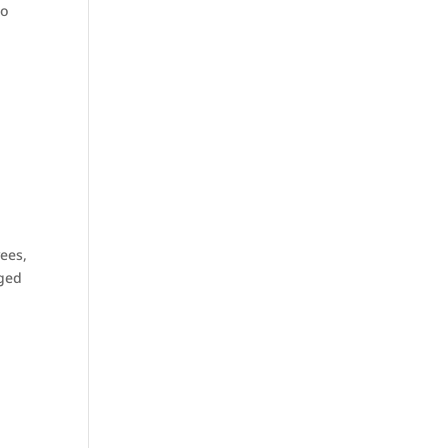
to
ees,
nged