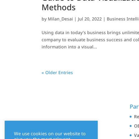
Methods
by
Milan_Desai
|
Jul 20, 2022
|
Business Intell
Using data in today’s business brings unlimite
company to evaluate business success and colle
information into a visual...
« Older Entries
Par
Re
OE
We use cookies on our website to
Va