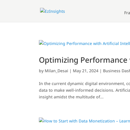
Fr
Optimizing Performance w
by
Milan_Desai
|
May 21, 2024
|
Business Da
In the current dynamic digital environment, 
data to make well-informed decisions. Artifici
insight amidst the multitude of...