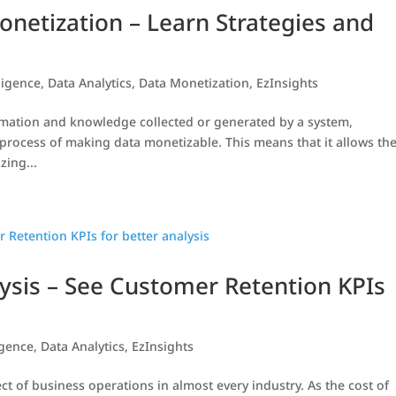
onetization – Learn Strategies and
ligence
,
Data Analytics
,
Data Monetization
,
EzInsights
formation and knowledge collected or generated by a system,
 process of making data monetizable. This means that it allows th
zing...
ysis – See Customer Retention KPIs
igence
,
Data Analytics
,
EzInsights
t of business operations in almost every industry. As the cost of