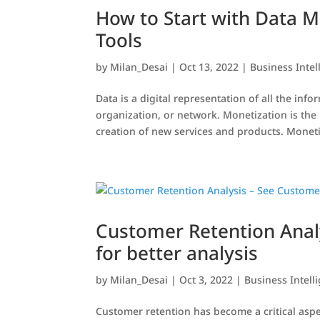
How to Start with Data M
Tools
by
Milan_Desai
|
Oct 13, 2022
|
Business Intel
Data is a digital representation of all the in
organization, or network. Monetization is the
creation of new services and products. Moneti
Customer Retention Anal
for better analysis
by
Milan_Desai
|
Oct 3, 2022
|
Business Intell
Customer retention has become a critical aspec