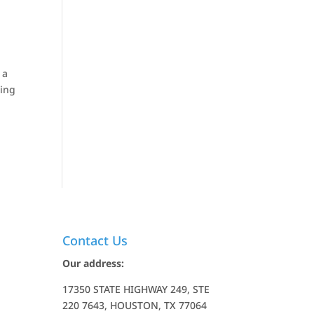
 a
ting
Contact Us
Our address:
17350 STATE HIGHWAY 249, STE
220 7643, HOUSTON, TX 77064