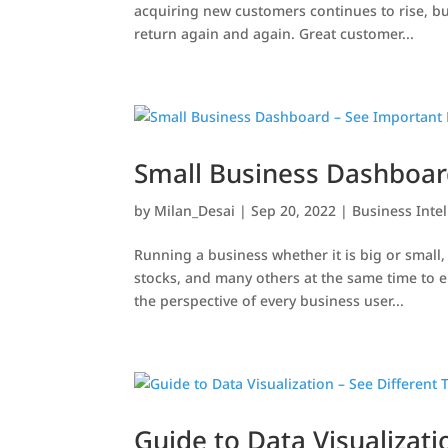
acquiring new customers continues to rise, bu
return again and again. Great customer...
Small Business Dashboard
by
Milan_Desai
|
Sep 20, 2022
|
Business Inte
Running a business whether it is big or small
stocks, and many others at the same time to e
the perspective of every business user...
Guide to Data Visualizati