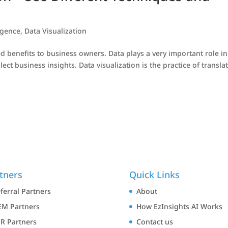
igence
,
Data Visualization
d benefits to business owners. Data plays a very important role in
ct business insights. Data visualization is the practice of transla
tners
Quick Links
ferral Partners
About
M Partners
How EzInsights AI Works
R Partners
Contact us