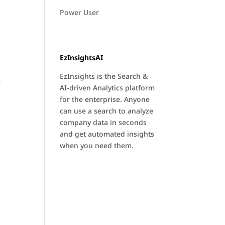
Power User
EzInsightsAI
EzInsights is the Search &
e
AI-driven Analytics platform
for the enterprise. Anyone
can use a search to analyze
company data in seconds
and get automated insights
when you need them.