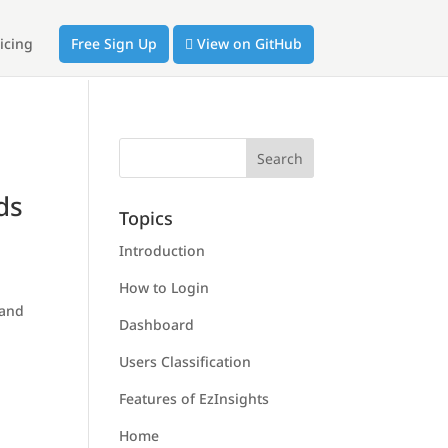
icing
Free Sign Up
View on GitHub
ds
Topics
Introduction
How to Login
 and
Dashboard
Users Classification
Features of EzInsights
Home