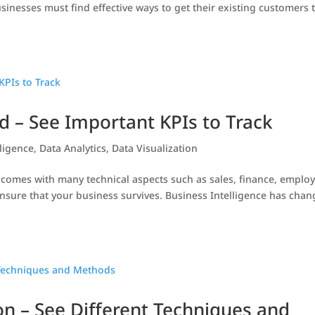
sinesses must find effective ways to get their existing customers 
 – See Important KPIs to Track
lligence
,
Data Analytics
,
Data Visualization
, comes with many technical aspects such as sales, finance, employ
nsure that your business survives. Business Intelligence has cha
on – See Different Techniques and