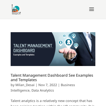
Talent Management Dashboard See Examples
and Templates
by
Milan_Desai
|
Nov 7, 2022
|
Business
Intelligence
,
Data Analytics
Talent analytics is a relatively new concept that has