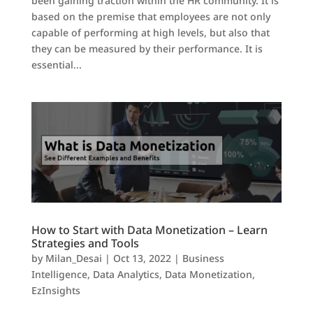
been gaining traction within the HR community. It is
based on the premise that employees are not only
capable of performing at high levels, but also that
they can be measured by their performance. It is
essential...
How to Start with Data Monetization – Learn
Strategies and Tools
by
Milan_Desai
|
Oct 13, 2022
|
Business
Intelligence
,
Data Analytics
,
Data Monetization
,
EzInsights