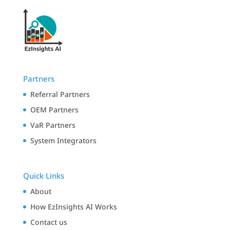
Partners
Referral Partners
OEM Partners
VaR Partners
System Integrators
Quick Links
About
How EzInsights AI Works
Contact us