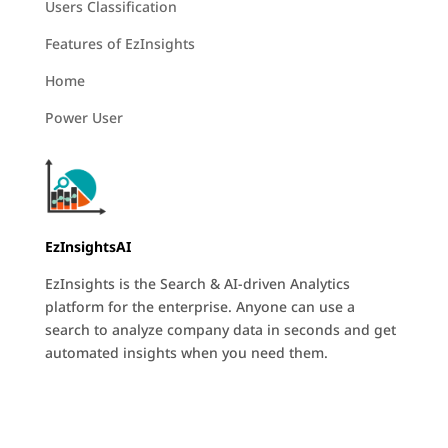
Users Classification
Features of EzInsights
Home
Power User
EzInsightsAI
EzInsights is the Search & AI-driven Analytics
platform for the enterprise. Anyone can use a
search to analyze company data in seconds and get
automated insights when you need them.