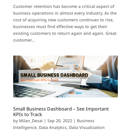
Customer retention has become a critical aspect of
business operations in almost every industry. As the
cost of acquiring new customers continues to rise,
businesses must find effective ways to get their
existing customers to return again and again. Great
customer...
Small Business Dashboard – See Important
KPIs to Track
by
Milan_Desai
|
Sep 20, 2022
|
Business
Intelligence
,
Data Analytics
,
Data Visualization