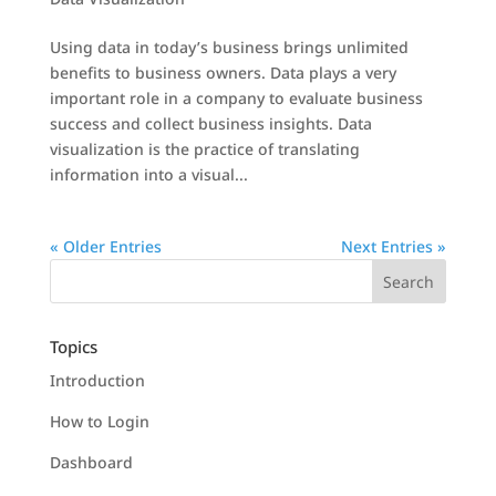
Using data in today’s business brings unlimited
benefits to business owners. Data plays a very
important role in a company to evaluate business
success and collect business insights. Data
visualization is the practice of translating
information into a visual...
« Older Entries
Next Entries »
Topics
Introduction
How to Login
Dashboard