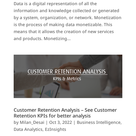
Data is a digital representation of all the
information and knowledge collected or generated
by a system, organization, or network. Monetization
is the process of making data monetizable. This
means that it allows the creation of new services
and products. Monetizing...
Customer Retention Analysis – See Customer
Retention KPIs for better analysis
by
Milan_Desai
|
Oct 3, 2022
|
Business Intelligence
,
Data Analytics
,
EzInsights