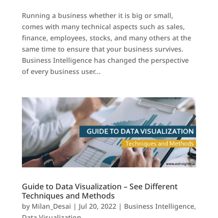
Running a business whether it is big or small,
comes with many technical aspects such as sales,
finance, employees, stocks, and many others at the
same time to ensure that your business survives.
Business Intelligence has changed the perspective
of every business user...
Guide to Data Visualization – See Different
Techniques and Methods
by
Milan_Desai
|
Jul 20, 2022
|
Business Intelligence
,
Data Visualization