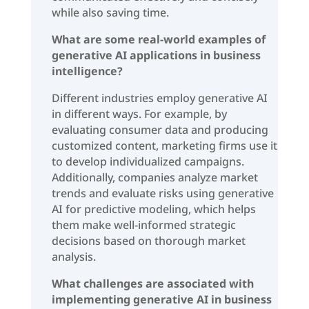
while also saving time.
What are some real-world examples of
generative AI applications in business
intelligence?
Different industries employ generative AI
in different ways. For example, by
evaluating consumer data and producing
customized content, marketing firms use it
to develop individualized campaigns.
Additionally, companies analyze market
trends and evaluate risks using generative
AI for predictive modeling, which helps
them make well-informed strategic
decisions based on thorough market
analysis.
What challenges are associated with
implementing generative AI in business