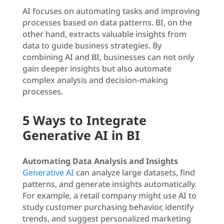
AI focuses on automating tasks and improving
processes based on data patterns. BI, on the
other hand, extracts valuable insights from
data to guide business strategies. By
combining AI and BI, businesses can not only
gain deeper insights but also automate
complex analysis and decision-making
processes.
5 Ways to Integrate
Generative AI in BI
Automating Data Analysis and Insights
Generative AI
can analyze large datasets, find
patterns, and generate insights automatically.
For example, a retail company might use AI to
study customer purchasing behavior, identify
trends, and suggest personalized marketing