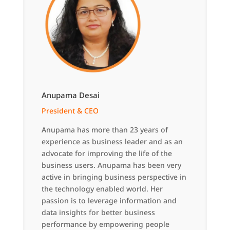
Anupama Desai
President & CEO
Anupama has more than 23 years of
experience as business leader and as an
advocate for improving the life of the
business users. Anupama has been very
active in bringing business perspective in
the technology enabled world. Her
passion is to leverage information and
data insights for better business
performance by empowering people