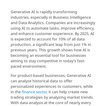
Generative AI is rapidly transforming
industries, especially in Business Intelligence
and Data Analytics. Companies are increasingly
using AI to automate tasks, improve efficiency,
and enhance customer experience. By 2025, AI
is expected to account for 10% of all data
production, a significant leap from just 1% in
previous years. This growth shows how AI is
becoming an essential tool for businesses
aiming to stay competitive in today’s fast-
paced environment.
For product-based businesses, Generative AI
can analyze historical data to offer
personalized experiences to customers, while
in the
finance sector
, it can help create new
trading strategies by analyzing market trends.
With data analysis at the core of nearly every