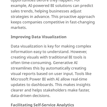
opportunities before they happen. For
example, AI-powered BI solutions can predict
sales trends, helping businesses adjust
strategies in advance. This proactive approach
keeps companies competitive in fast-changing
markets.
Improving Data Visualization
Data visualization is key for making complex
information easy to understand. However,
creating visuals with traditional BI tools is
often time-consuming. Generative AI
streamlines this by automatically creating
visual reports based on user input. Tools like
Microsoft Power BI with AI allow real-time
updates to dashboards. This makes insights
clearer and helps stakeholders make faster,
data-driven decisions.
Facilitating Self-Service Analytics