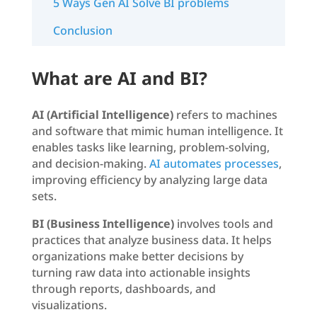
5 Ways Gen AI Solve BI problems
Conclusion
What are AI and BI?
AI (Artificial Intelligence)
refers to machines
and software that mimic human intelligence. It
enables tasks like learning, problem-solving,
and decision-making.
AI automates processes
,
improving efficiency by analyzing large data
sets.
BI (Business Intelligence)
involves tools and
practices that analyze business data. It helps
organizations make better decisions by
turning raw data into actionable insights
through reports, dashboards, and
visualizations.