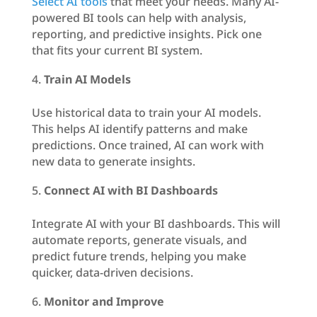
Select AI tools
that meet your needs. Many AI-
powered BI tools can help with analysis,
reporting, and predictive insights. Pick one
that fits your current BI system.
Train AI Models
Use historical data to train your AI models.
This helps AI identify patterns and make
predictions. Once trained, AI can work with
new data to generate insights.
Connect AI with BI Dashboards
Integrate AI with your BI dashboards. This will
automate reports, generate visuals, and
predict future trends, helping you make
quicker, data-driven decisions.
Monitor and Improve