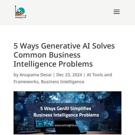
5 Ways Generative AI Solves
Common Business
Intelligence Problems
by
Anupama Desai
|
Dec 23, 2024
|
AI Tools and
Frameworks
,
Business Intelligence