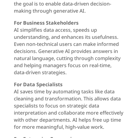
the goal is to enable data-driven decision-
making through generative AI.
For Business Stakeholders
AI simplifies data access, speeds up
understanding, and enhances its usefulness.
Even non-technical users can make informed
decisions. Generative AI provides answers in
natural language, cutting through complexity
and helping managers focus on real-time,
data-driven strategies.
For Data Specialists
AI saves time by automating tasks like data
cleaning and transformation. This allows data
specialists to focus on strategic data
interpretation and collaborate more effectively
with other departments. AI helps free up time
for more meaningful, high-value work.