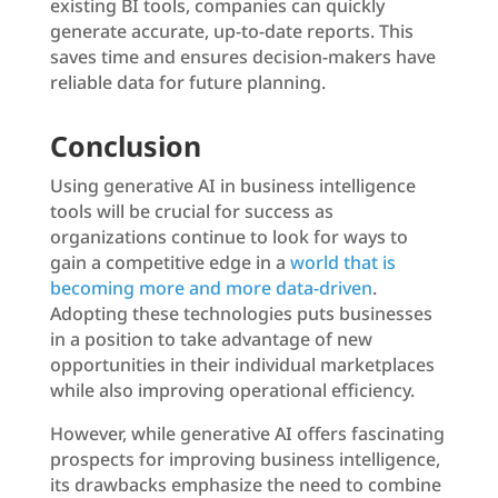
existing BI tools, companies can quickly
generate accurate, up-to-date reports. This
saves time and ensures decision-makers have
reliable data for future planning.
Conclusion
Using generative AI in business intelligence
tools will be crucial for success as
organizations continue to look for ways to
gain a competitive edge in a
world that is
becoming more and more data-driven
.
Adopting these technologies puts businesses
in a position to take advantage of new
opportunities in their individual marketplaces
while also improving operational efficiency.
However, while generative AI offers fascinating
prospects for improving business intelligence,
its drawbacks emphasize the need to combine