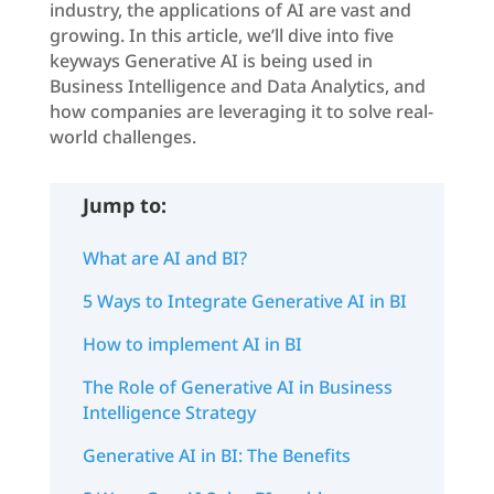
industry, the applications of AI are vast and
growing. In this article, we’ll dive into five
keyways Generative AI is being used in
Business Intelligence and Data Analytics, and
how companies are leveraging it to solve real-
world challenges.
Jump to:
What are AI and BI?
5 Ways to Integrate Generative AI in BI
How to implement AI in BI
The Role of Generative AI in Business
Intelligence Strategy
Generative AI in BI: The Benefits