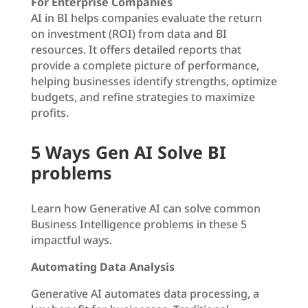
For Enterprise Companies
AI in BI helps companies evaluate the return
on investment (ROI) from data and BI
resources. It offers detailed reports that
provide a complete picture of performance,
helping businesses identify strengths, optimize
budgets, and refine strategies to maximize
profits.
5 Ways Gen AI Solve BI
problems
Learn how Generative AI can solve common
Business Intelligence problems in these 5
impactful ways.
Automating Data Analysis
Generative AI automates data processing, a