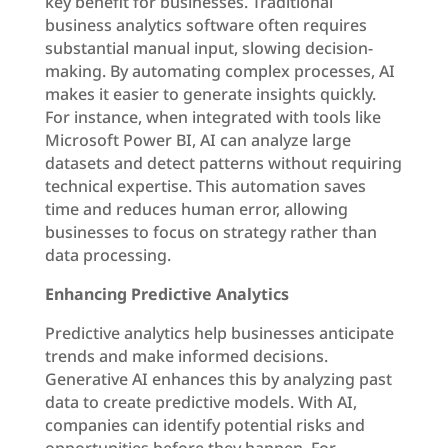
key benefit for businesses. Traditional
business analytics software often requires
substantial manual input, slowing decision-
making. By automating complex processes, AI
makes it easier to generate insights quickly.
For instance, when integrated with tools like
Microsoft Power BI, AI can analyze large
datasets and detect patterns without requiring
technical expertise. This automation saves
time and reduces human error, allowing
businesses to focus on strategy rather than
data processing.
Enhancing Predictive Analytics
Predictive analytics help businesses anticipate
trends and make informed decisions.
Generative AI enhances this by analyzing past
data to create predictive models. With AI,
companies can identify potential risks and