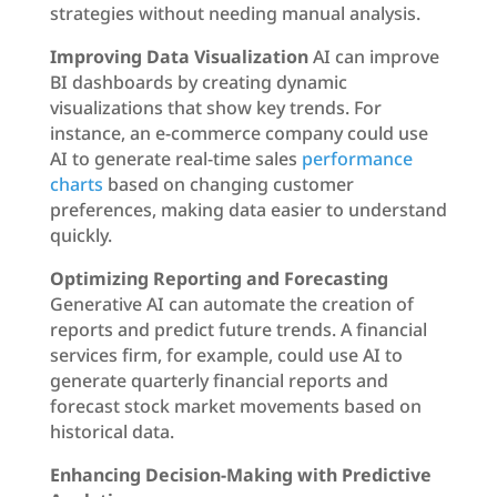
strategies without needing manual analysis.
Improving Data Visualization
AI can improve
BI dashboards by creating dynamic
visualizations that show key trends. For
instance, an e-commerce company could use
AI to generate real-time sales
performance
charts
based on changing customer
preferences, making data easier to understand
quickly.
Optimizing Reporting and Forecasting
Generative AI can automate the creation of
reports and predict future trends. A financial
services firm, for example, could use AI to
generate quarterly financial reports and
forecast stock market movements based on
historical data.
Enhancing Decision-Making with Predictive