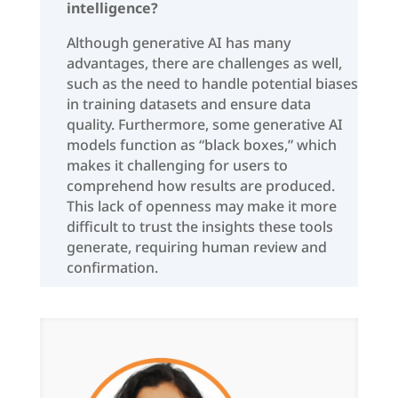
intelligence?
Although generative AI has many
advantages, there are challenges as well,
such as the need to handle potential biases
in training datasets and ensure data
quality. Furthermore, some generative AI
models function as “black boxes,” which
makes it challenging for users to
comprehend how results are produced.
This lack of openness may make it more
difficult to trust the insights these tools
generate, requiring human review and
confirmation.