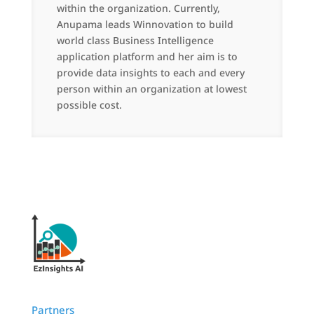
within the organization. Currently,
Anupama leads Winnovation to build
world class Business Intelligence
application platform and her aim is to
provide data insights to each and every
person within an organization at lowest
possible cost.
Partners