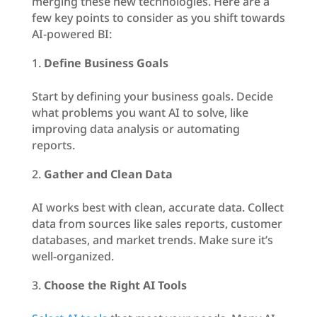
merging these new technologies. Here are a
few key points to consider as you shift towards
AI-powered BI:
Define Business Goals
Start by defining your business goals. Decide
what problems you want AI to solve, like
improving data analysis or automating
reports.
Gather and Clean Data
AI works best with clean, accurate data. Collect
data from sources like sales reports, customer
databases, and market trends. Make sure it’s
well-organized.
Choose the Right AI Tools