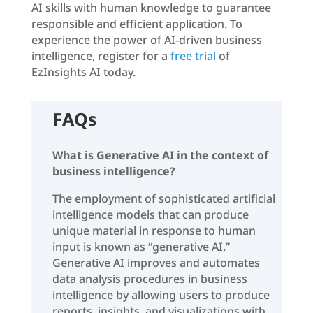
AI skills with human knowledge to guarantee
responsible and efficient application. To
experience the power of AI-driven business
intelligence, register for a
free trial
of
EzInsights AI today.
FAQs
What is Generative AI in the context of
business intelligence?
The employment of sophisticated artificial
intelligence models that can produce
unique material in response to human
input is known as “generative AI.”
Generative AI improves and automates
data analysis procedures in business
intelligence by allowing users to produce
reports, insights, and visualizations with