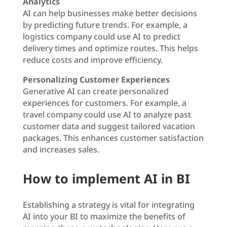
Analytics
AI can help businesses make better decisions
by predicting future trends. For example, a
logistics company could use AI to predict
delivery times and optimize routes. This helps
reduce costs and improve efficiency.
Personalizing Customer Experiences
Generative AI can create personalized
experiences for customers. For example, a
travel company could use AI to analyze past
customer data and suggest tailored vacation
packages. This enhances customer satisfaction
and increases sales.
How to implement AI in BI
Establishing a strategy is vital for integrating
AI into your BI to maximize the benefits of