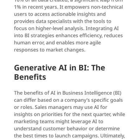
1% in recent years. It empowers non-technical
users to access actionable insights and
provides data specialists with the tools to
focus on higher-level analysis. Integrating AI
into BI strategies enhances efficiency, reduces
human error, and enables more agile
responses to market changes.
Generative AI in BI: The
Benefits
The benefits of AI in Business Intelligence (BI)
can differ based on a company’s specific goals
or roles. Sales managers may use AI for
insights on priorities for the next quarter, while
marketing teams might leverage AI to
understand customer behavior or determine
the best times to launch campaigns. Ultimately,