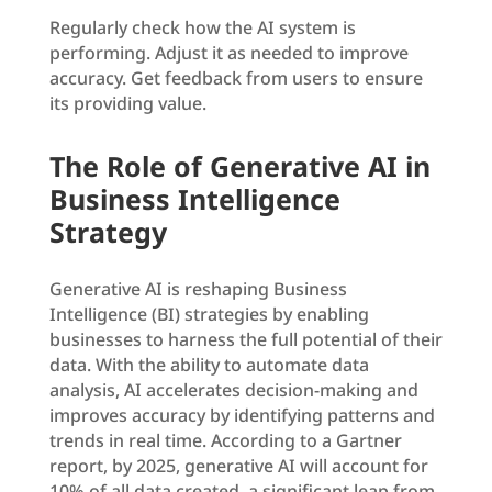
Regularly check how the AI system is
performing. Adjust it as needed to improve
accuracy. Get feedback from users to ensure
its providing value.
The Role of Generative AI in
Business Intelligence
Strategy
Generative AI is reshaping Business
Intelligence (BI) strategies by enabling
businesses to harness the full potential of their
data. With the ability to automate data
analysis, AI accelerates decision-making and
improves accuracy by identifying patterns and
trends in real time. According to a Gartner
report, by 2025, generative AI will account for
10% of all data created, a significant leap from