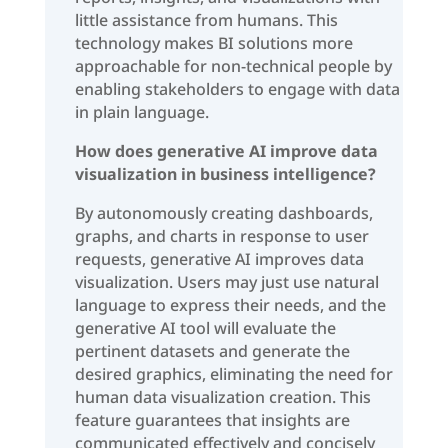
little assistance from humans. This
technology makes BI solutions more
approachable for non-technical people by
enabling stakeholders to engage with data
in plain language.
How does generative AI improve data
visualization in business intelligence?
By autonomously creating dashboards,
graphs, and charts in response to user
requests, generative AI improves data
visualization. Users may just use natural
language to express their needs, and the
generative AI tool will evaluate the
pertinent datasets and generate the
desired graphics, eliminating the need for
human data visualization creation. This
feature guarantees that insights are
communicated effectively and concisely