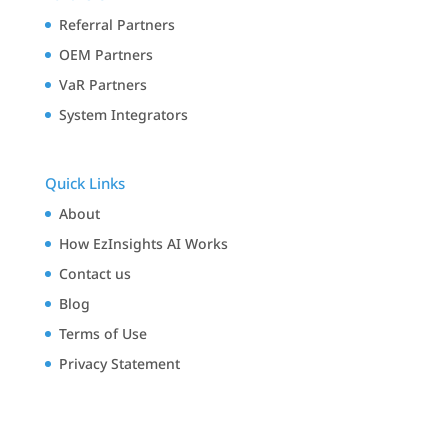
Referral Partners
OEM Partners
VaR Partners
System Integrators
Quick Links
About
How EzInsights AI Works
Contact us
Blog
Terms of Use
Privacy Statement