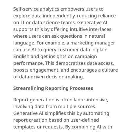
Self-service analytics empowers users to
explore data independently, reducing reliance
on IT or data science teams. Generative AI
supports this by offering intuitive interfaces
where users can ask questions in natural
language. For example, a marketing manager
can use AI to query customer data in plain
English and get insights on campaign
performance. This democratizes data access,
boosts engagement, and encourages a culture
of data-driven decision-making.
Streamlining Reporting Processes
Report generation is often labor-intensive,
involving data from multiple sources.
Generative AI simplifies this by automating
report creation based on user-defined
templates or requests. By combining AI with