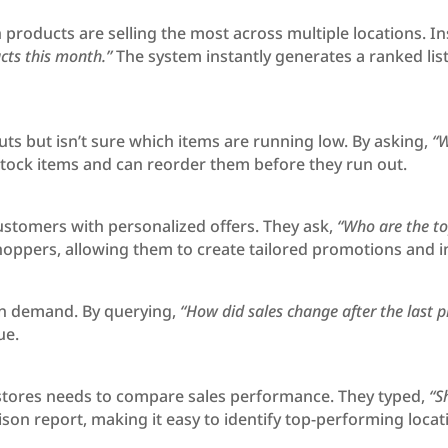
 products are selling the most across multiple locations. I
cts this month.”
The system instantly generates a ranked lis
ts but isn’t sure which items are running low. By asking,
“W
stock items and can reorder them before they run out.
ustomers with personalized offers. They ask,
“Who are the t
 shoppers, allowing them to create tailored promotions an
 on demand. By querying,
“How did sales change after the last p
ue.
stores needs to compare sales performance. They typed,
“S
on report, making it easy to identify top-performing loc