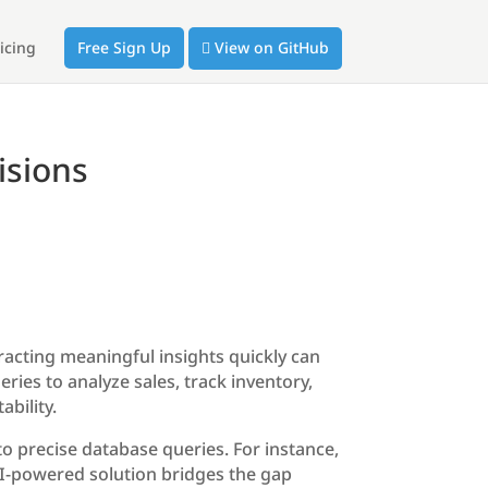
icing
Free Sign Up
View on GitHub
isions
racting meaningful insights quickly can
eries to analyze sales, track inventory,
bility.
o precise database queries. For instance,
 AI-powered solution bridges the gap