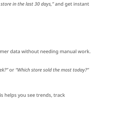
tore in the last 30 days,”
and get instant
ustomer data without needing manual work.
ek?”
or
“Which store sold the most today?”
is helps you see trends, track