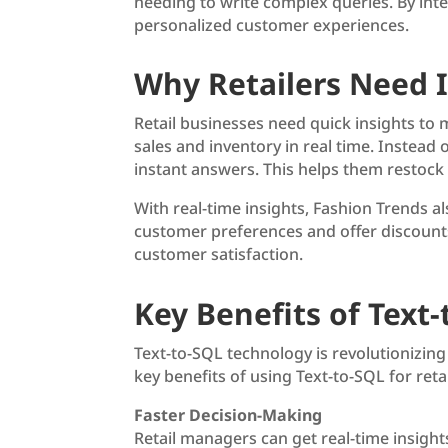
needing to write complex queries. By integ
personalized customer experiences.
Why Retailers Need I
Retail businesses need quick insights to 
sales and inventory in real time. Instead
instant answers. This helps them restock
With real-time insights, Fashion Trends 
customer preferences and offer discounts 
customer satisfaction.
Key Benefits of Text-
Text-to-SQL technology is revolutionizin
key benefits of using Text-to-SQL for ret
Faster Decision-Making
Retail managers can get real-time insight