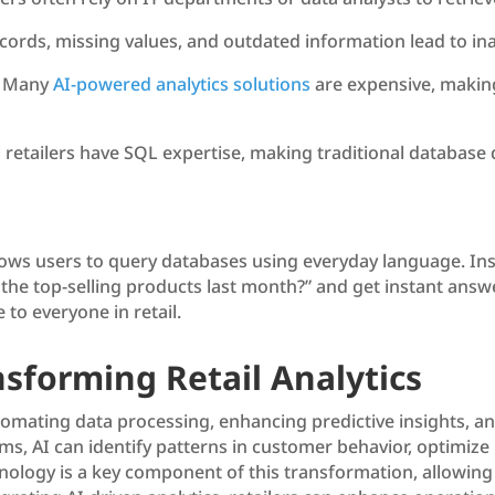
cords, missing values, and outdated information lead to ina
 Many
AI-powered analytics solutions
are expensive, making
l retailers have SQL expertise, making traditional database q
llows users to query databases using everyday language. In
the top-selling products last month?” and get instant answe
 to everyone in retail.
nsforming Retail Analytics
 automating data processing, enhancing predictive insights, 
, AI can identify patterns in customer behavior, optimize 
logy is a key component of this transformation, allowing r