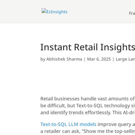
Fr
Instant Retail Insight
by
Abhishek Sharma
|
Mar 6, 2025
|
Large La
Retail businesses handle vast amounts of
be difficult, but Text-to-SQL technology s
and identify trends effortlessly. This AI
Text-to-SQL LLM models
improve query ac
a retailer can ask, “Show me the top-sell