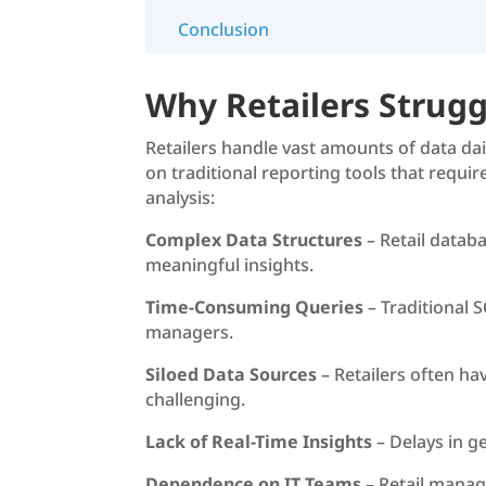
Conclusion
Why Retailers Strugg
Retailers handle vast amounts of data da
on traditional reporting tools that requi
analysis:
Complex Data Structures
– Retail databa
meaningful insights.
Time-Consuming Queries
– Traditional 
managers.
Siloed Data Sources
– Retailers often ha
challenging.
Lack of Real-Time Insights
– Delays in g
Dependence on IT Teams
– Retail manage