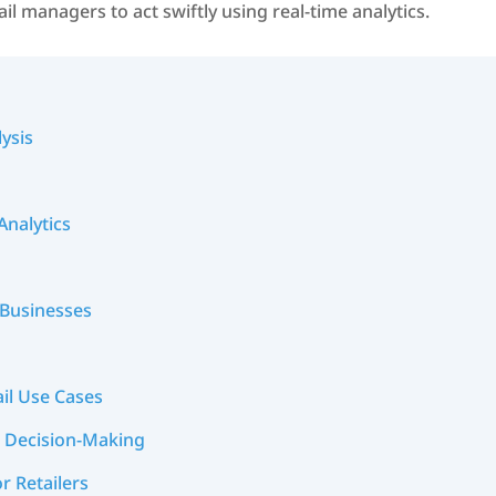
il managers to act swiftly using real-time analytics.
ysis
Analytics
l Businesses
ail Use Cases
ed Decision-Making
r Retailers