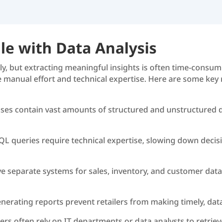
le with Data Analysis
ily, but extracting meaningful insights is often time-cons
re manual effort and technical expertise. Here are some key
ses contain vast amounts of structured and unstructured dat
SQL queries require technical expertise, slowing down decis
ve separate systems for sales, inventory, and customer data
enerating reports prevent retailers from making timely, dat
rs often rely on IT departments or data analysts to retriev