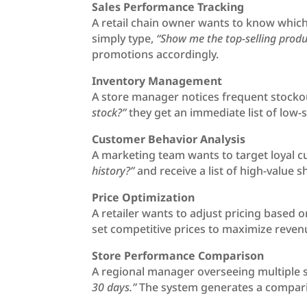
Sales Performance Tracking
A retail chain owner wants to know which
simply type,
“Show me the top-selling produ
promotions accordingly.
Inventory Management
A store manager notices frequent stockou
stock?”
they get an immediate list of low-
Customer Behavior Analysis
A marketing team wants to target loyal c
history?”
and receive a list of high-value
Price Optimization
A retailer wants to adjust pricing based
set competitive prices to maximize reven
Store Performance Comparison
A regional manager overseeing multiple 
30 days.”
The system generates a comparis