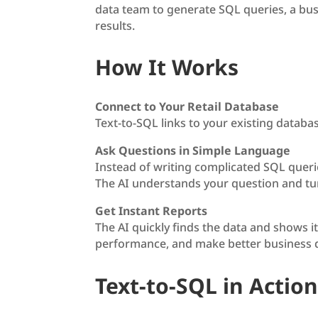
data team to generate SQL queries, a bu
results.
How It Works
Connect to Your Retail Database
Text-to-SQL links to your existing databa
Ask Questions in Simple Language
Instead of writing complicated SQL querie
The AI understands your question and tur
Get Instant Reports
The AI quickly finds the data and shows it
performance, and make better business de
Text-to-SQL in Action