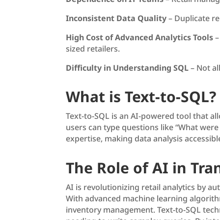
Inconsistent Data Quality
– Duplicate re
High Cost of Advanced Analytics Tools
–
sized retailers.
Difficulty in Understanding SQL
– Not al
What is Text-to-SQL?
Text-to-SQL is an AI-powered tool that a
users can type questions like “What were 
expertise, making data analysis accessible
The Role of AI in Tra
AI is revolutionizing retail analytics by
With advanced machine learning algorithms
inventory management. Text-to-SQL techno