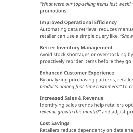
“What were our top-selling items last week?
promotions.
Improved Operational Efficiency
Automating data retrieval reduces manual
retailer can use a simple query like,
“Show 
Better Inventory Management
Avoid stock shortages or overstocking by t
proactively reorder items before they go o
Enhanced Customer Experience
By analyzing purchasing patterns, retail
products among first-time customers?”
to c
Increased Sales & Revenue
Identifying sales trends help retailers o
revenue growth this month?”
and adjust pro
Cost Savings
Retailers reduce dependency on data anal