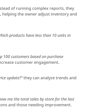
nstead of running complex reports, they
t, helping the owner adjust inventory and
hich products have less than 10 units in
op 100 customers based on purchase
d increase customer engagement.
rice update?”
they can analyze trends and
how me the total sales by store for the last
ations and those needing improvement.