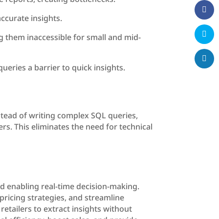
ccurate insights.
 them inaccessible for small and mid-
ueries a barrier to quick insights.
stead of writing complex SQL queries,
rs. This eliminates the need for technical
and enabling real-time decision-making.
pricing strategies, and streamline
etailers to extract insights without