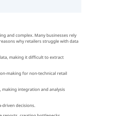
uming and complex. Many businesses rely
 reasons why retailers struggle with data
a, making it difficult to extract
ion-making for non-technical retail
, making integration and analysis
a-driven decisions.
e reports, creating bottlenecks.