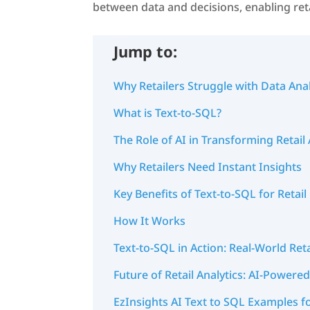
between data and decisions, enabling reta
Jump to:
Why Retailers Struggle with Data Anal
What is Text-to-SQL?
The Role of AI in Transforming Retail 
Why Retailers Need Instant Insights
Key Benefits of Text-to-SQL for Retai
How It Works
Text-to-SQL in Action: Real-World Ret
Future of Retail Analytics: AI-Power
EzInsights AI Text to SQL Examples fo