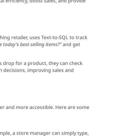
l efficiency, boost sales, and provide
ing retailer, uses Text-to-SQL to track
 today’s best-selling items?”
and get
s drop for a product, they can check
n decisions, improving sales and
ster and more accessible. Here are some
ample, a store manager can simply type,