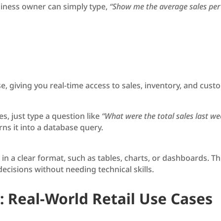
siness owner can simply type,
“Show me the average sales per s
se, giving you real-time access to sales, inventory, and c
s, just type a question like
“What were the total sales last we
ns it into a database query.
 in a clear format, such as tables, charts, or dashboards. Th
cisions without needing technical skills.
: Real-World Retail Use Cases