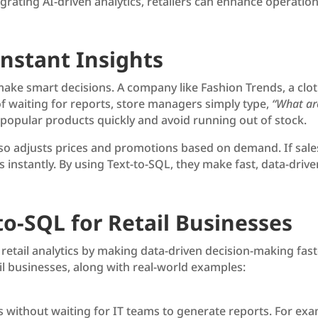
rating AI-driven analytics, retailers can enhance operationa
nstant Insights
make smart decisions. A company like Fashion Trends, a cloth
 of waiting for reports, store managers simply type,
“What are
 popular products quickly and avoid running out of stock.
also adjusts prices and promotions based on demand. If sale
instantly. By using Text-to-SQL, they make fast, data-drive
to-SQL for Retail Businesses
g retail analytics by making data-driven decision-making fa
ail businesses, along with real-world examples:
s without waiting for IT teams to generate reports. For ex