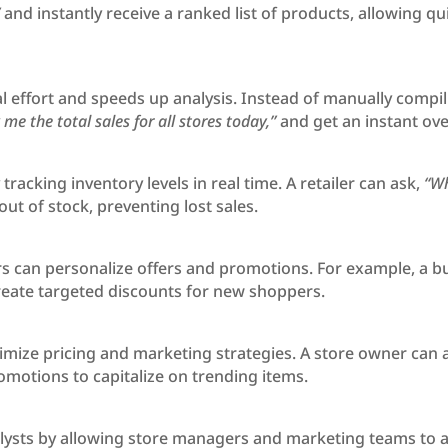
”
and instantly receive a ranked list of products, allowing q
 effort and speeds up analysis. Instead of manually compili
me the total sales for all stores today,”
and get an instant ove
racking inventory levels in real time. A retailer can ask,
“Wh
ut of stock, preventing lost sales.
ers can personalize offers and promotions. For example, a b
reate targeted discounts for new shoppers.
ptimize pricing and marketing strategies. A store owner can 
motions to capitalize on trending items.
ysts by allowing store managers and marketing teams to acce