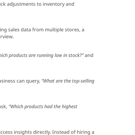
uick adjustments to inventory and
ng sales data from multiple stores, a
rview.
ich products are running low in stock?”
and
usiness can query,
“What are the top-selling
ask,
“Which products had the highest
ss insights directly. Instead of hiring a