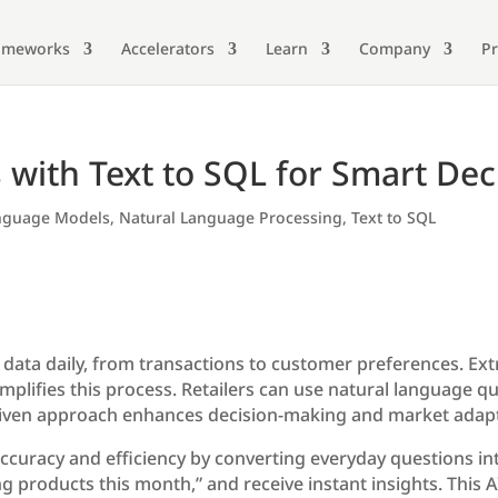
ameworks
Accelerators
Learn
Company
Pr
s with Text to SQL for Smart Dec
nguage Models
,
Natural Language Processing
,
Text to SQL
 data daily, from transactions to customer preferences. Ext
implifies this process. Retailers can use natural language qu
-driven approach enhances decision-making and market adapta
curacy and efficiency by converting everyday questions int
ing products this month,” and receive instant insights. This