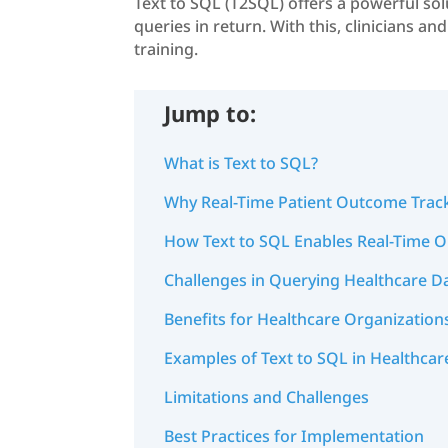
Text to SQL (T2SQL) offers a powerful sol
queries in return. With this, clinicians a
training.
Jump to:
What is Text to SQL?
Why Real-Time Patient Outcome Trac
How Text to SQL Enables Real-Time 
Challenges in Querying Healthcare D
Benefits for Healthcare Organization
Examples of Text to SQL in Healthcar
Limitations and Challenges
Best Practices for Implementation