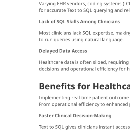
Varying EHR vendors, coding systems (ICD
for accurate Text to SQL querying and rel
Lack of SQL Skills Among Clinicians
Most clinicians lack SQL expertise, makin
to run queries using natural language.
Delayed Data Access
Healthcare data is often siloed, requirin
decisions and operational efficiency for ho
Benefits for Healthc
Implementing real-time patient outcome t
From operational efficiency to enhanced p
Faster Clinical Decision-Making
Text to SQL gives clinicians instant acces