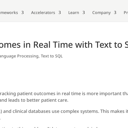
ameworks
Accelerators
Learn
Company
Pr
omes in Real Time with Text to
Language Processing
,
Text to SQL
tracking patient outcomes in real time is more important th
and leads to better patient care.
 and clinical databases use complex systems. This makes it 
.