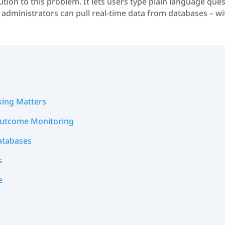
ution to this problem. It lets users type plain language que
nd administrators can pull real-time data from databases – w
king Matters
Outcome Monitoring
atabases
s
e