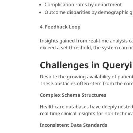
Complication rates by department
Outcome disparities by demographic 
Feedback Loop
Insights gained from real-time analysis c
exceed a set threshold, the system can noti
Challenges in Query
Despite the growing availability of patie
These obstacles often stem from the com
Complex Schema Structures
Healthcare databases have deeply nested 
real-time clinical insights for non-techni
Inconsistent Data Standards