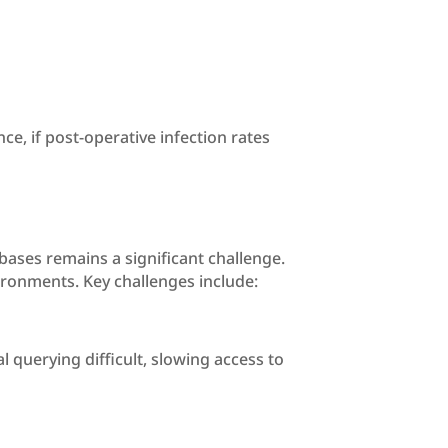
e, if post-operative infection rates
bases remains a significant challenge.
ronments. Key challenges include:
querying difficult, slowing access to