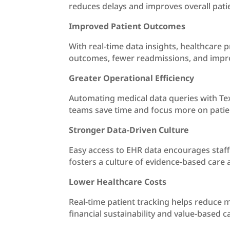
reduces delays and improves overall patie
Improved Patient Outcomes
With real-time data insights, healthcare p
outcomes, fewer readmissions, and impro
Greater Operational Efficiency
Automating medical data queries with Tex
teams save time and focus more on patie
Stronger Data-Driven Culture
Easy access to EHR data encourages staff 
fosters a culture of evidence-based care 
Lower Healthcare Costs
Real-time patient tracking helps reduce m
financial sustainability and value-based 