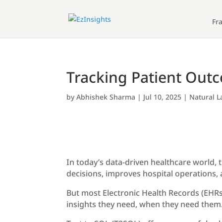
Fr
Tracking Patient Outc
by
Abhishek Sharma
|
Jul 10, 2025
|
Natural 
In today’s data-driven healthcare world, 
decisions, improves hospital operations, 
But most Electronic Health Records (EHRs)
insights they need, when they need them