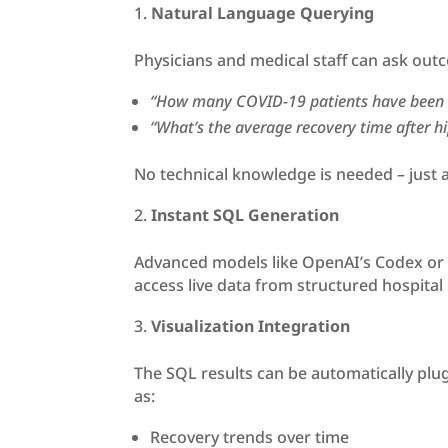
Natural Language Querying
Physicians and medical staff can ask outc
“How many COVID-19 patients have been 
“What’s the average recovery time after h
No technical knowledge is needed – just a
Instant SQL Generation
Advanced models like OpenAI’s Codex or o
access live data from structured hospital
Visualization Integration
The SQL results can be automatically plugg
as:
Recovery trends over time