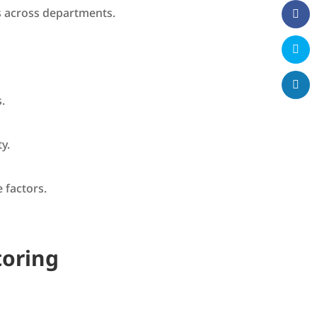
ns across departments.
.
ty.
 factors.
toring