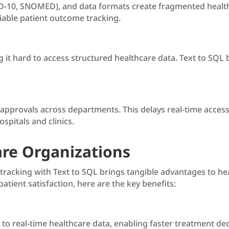
-10, SNOMED), and data formats create fragmented healthca
iable patient outcome tracking.
g it hard to access structured healthcare data. Text to SQL
g approvals across departments. This delays real-time access
spitals and clinics.
are Organizations
racking with Text to SQL brings tangible advantages to heal
atient satisfaction, here are the key benefits:
s to real-time healthcare data, enabling faster treatment de