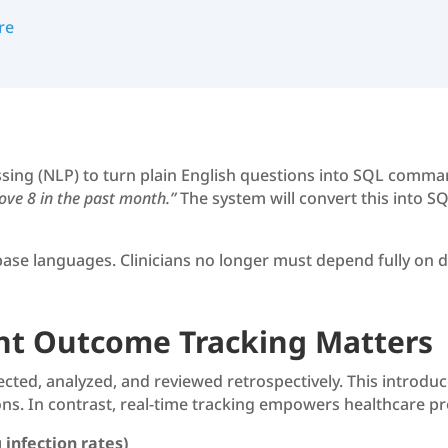
re
sing (NLP) to turn plain English questions into SQL comma
bove 8 in the past month.”
The system will convert this into SQ
ase languages. Clinicians no longer must depend fully on da
nt Outcome Tracking Matters
lected, analyzed, and reviewed retrospectively. This introdu
ns. In contrast, real-time tracking empowers healthcare pr
 infection rates)