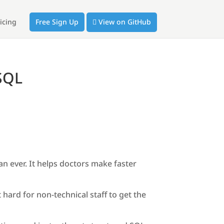
icing
Free Sign Up
View on GitHub
 SQL
an ever. It helps doctors make faster
hard for non-technical staff to get the