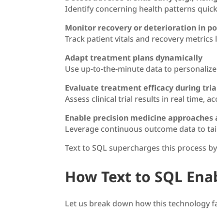
Identify concerning health patterns quick
Monitor recovery or deterioration in po
Track patient vitals and recovery metrics 
Adapt treatment plans dynamically
Use up-to-the-minute data to personalize
Evaluate treatment efficacy during tria
Assess clinical trial results in real time,
Enable precision medicine approaches 
Leverage continuous outcome data to tail
Text to SQL supercharges this process b
How Text to SQL Ena
Let us break down how this technology fac