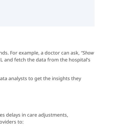
nds. For example, a doctor can ask,
“Show
L and fetch the data from the hospital’s
ta analysts to get the insights they
ces delays in care adjustments,
oviders to: