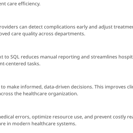
nt care efficiency.
roviders can detect complications early and adjust treatment
ved care quality across departments.
t to SQL reduces manual reporting and streamlines hospita
nt-centered tasks.
to make informed, data-driven decisions. This improves cli
across the healthcare organization.
edical errors, optimize resource use, and prevent costly re
care in modern healthcare systems.