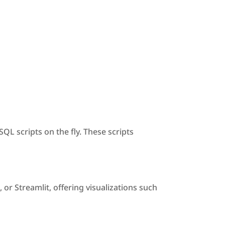
L scripts on the fly. These scripts
or Streamlit, offering visualizations such