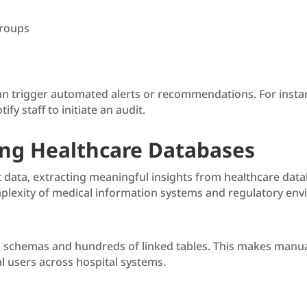
groups
an trigger automated alerts or recommendations. For instanc
fy staff to initiate an audit.
ing Healthcare Databases
nt data, extracting meaningful insights from healthcare data
plexity of medical information systems and regulatory envi
schemas and hundreds of linked tables. This makes manual 
cal users across hospital systems.