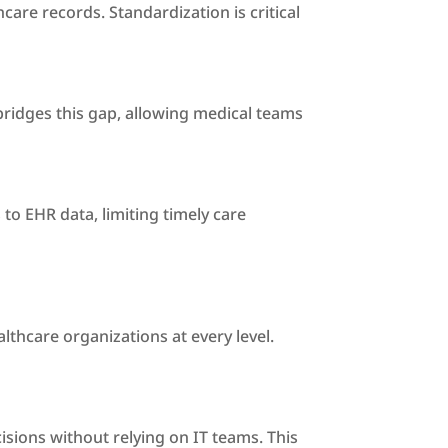
re records. Standardization is critical
 bridges this gap, allowing medical teams
 to EHR data, limiting timely care
thcare organizations at every level.
cisions without relying on IT teams. This