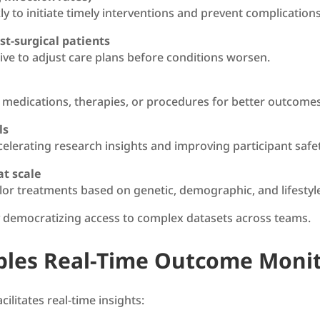
ly to initiate timely interventions and prevent complicatio
st-surgical patients
live to adjust care plans before conditions worsen.
 medications, therapies, or procedures for better outcomes
ls
 accelerating research insights and improving participant safe
at scale
or treatments based on genetic, demographic, and lifestyle
y democratizing access to complex datasets across teams.
bles Real-Time Outcome Moni
ilitates real-time insights: