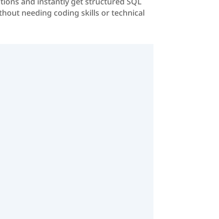
stions and instantly get structured SQL
ithout needing coding skills or technical