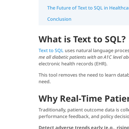
The Future of Text to SQL in Healthca
Conclusion
What is Text to SQL?
Text to SQL
uses natural language proces
me all diabetic patients with an A1C level a
electronic health records (EHR).
This tool removes the need to learn datab
need.
Why Real-Time Patie
Traditionally, patient outcome data is col
performance feedback, and policy decisio
Detect adverse trends early (e.g., rising