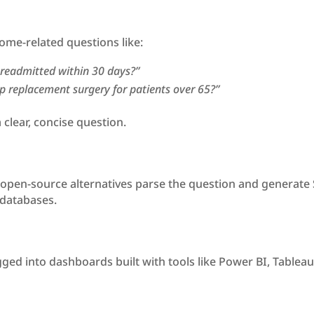
ome-related questions like:
readmitted within 30 days?”
ip replacement surgery for patients over 65?”
 clear, concise question.
pen-source alternatives parse the question and generate SQ
 databases.
ed into dashboards built with tools like Power BI, Tableau, 