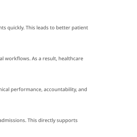
s quickly. This leads to better patient
l workflows. As a result, healthcare
nical performance, accountability, and
admissions. This directly supports