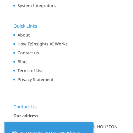
System Integrators
Quick Links
About
How EzInsights AI Works
Contact us
Blog
Terms of Use
Privacy Statement
Contact Us
Our address:
17350 STATE HIGHWAY 249, STE 220 7643, HOUSTON,
We use cookies on our website to