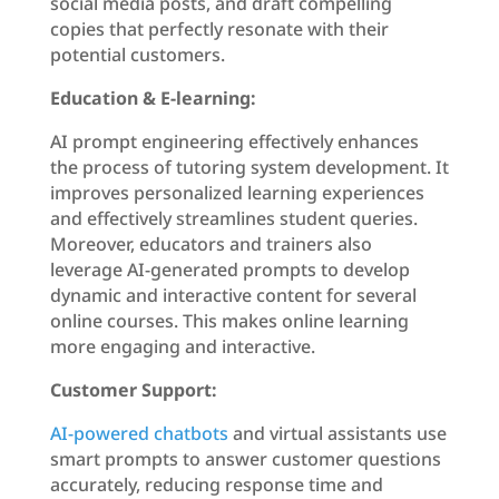
social media posts, and draft compelling
copies that perfectly resonate with their
potential customers.
Education & E-learning:
AI prompt engineering effectively enhances
the process of tutoring system development. It
improves personalized learning experiences
and effectively streamlines student queries.
Moreover, educators and trainers also
leverage AI-generated prompts to develop
dynamic and interactive content for several
online courses. This makes online learning
more engaging and interactive.
Customer Support:
AI-powered chatbots
and virtual assistants use
smart prompts to answer customer questions
accurately, reducing response time and