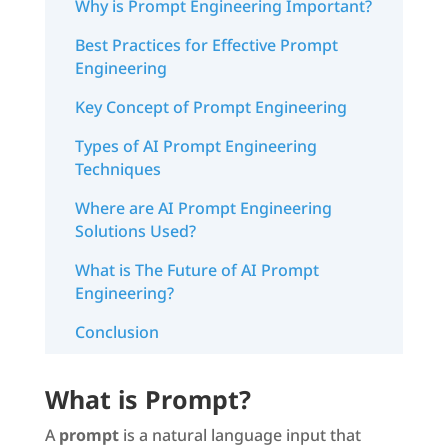
Why is Prompt Engineering Important?
Best Practices for Effective Prompt
Engineering
Key Concept of Prompt Engineering
Types of AI Prompt Engineering
Techniques
Where are AI Prompt Engineering
Solutions Used?
What is The Future of AI Prompt
Engineering?
Conclusion
What is Prompt?
A
prompt
is a natural language input that