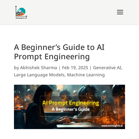
A Beginner’s Guide to AI
Prompt Engineering
by
Abhishek Sharma
|
Feb 19, 2025
|
Generative AI
,
Large Language Models
,
Machine Learning