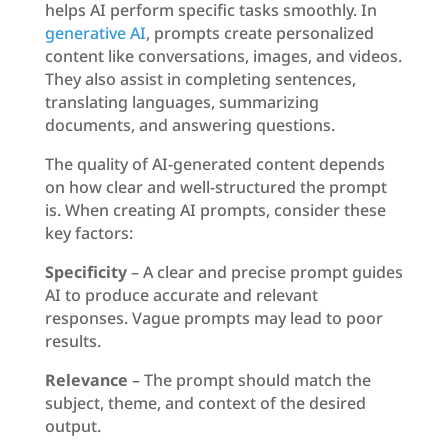
helps AI perform specific tasks smoothly. In
generative AI
, prompts create personalized
content like conversations, images, and videos.
They also assist in completing sentences,
translating languages, summarizing
documents, and answering questions.
The quality of AI-generated content depends
on how clear and well-structured the prompt
is. When creating AI prompts, consider these
key factors:
Specificity
– A clear and precise prompt guides
AI to produce accurate and relevant
responses. Vague prompts may lead to poor
results.
Relevance
– The prompt should match the
subject, theme, and context of the desired
output.