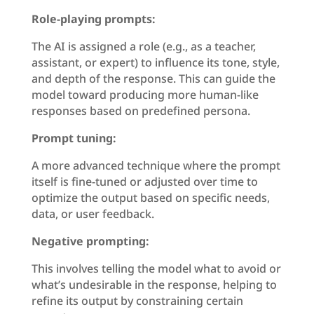
Role-playing prompts:
The AI is assigned a role (e.g., as a teacher,
assistant, or expert) to influence its tone, style,
and depth of the response. This can guide the
model toward producing more human-like
responses based on predefined persona.
Prompt tuning:
A more advanced technique where the prompt
itself is fine-tuned or adjusted over time to
optimize the output based on specific needs,
data, or user feedback.
Negative prompting:
This involves telling the model what to avoid or
what’s undesirable in the response, helping to
refine its output by constraining certain