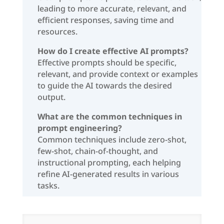
leading to more accurate, relevant, and
efficient responses, saving time and
resources.
How do I create effective AI prompts?
Effective prompts should be specific,
relevant, and provide context or examples
to guide the AI towards the desired
output.
What are the common techniques in
prompt engineering?
Common techniques include zero-shot,
few-shot, chain-of-thought, and
instructional prompting, each helping
refine AI-generated results in various
tasks.