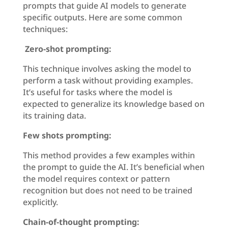
prompts that guide AI models to generate
specific outputs. Here are some common
techniques:
Zero-shot prompting:
This technique involves asking the model to
perform a task without providing examples.
It’s useful for tasks where the model is
expected to generalize its knowledge based on
its training data.
Few shots prompting:
This method provides a few examples within
the prompt to guide the AI. It’s beneficial when
the model requires context or pattern
recognition but does not need to be trained
explicitly.
Chain-of-thought prompting: