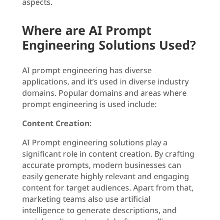
aspects.
Where are AI Prompt
Engineering Solutions Used?
AI prompt engineering has diverse
applications, and it’s used in diverse industry
domains. Popular domains and areas where
prompt engineering is used include:
Content Creation:
AI Prompt engineering solutions play a
significant role in content creation. By crafting
accurate prompts, modern businesses can
easily generate highly relevant and engaging
content for target audiences. Apart from that,
marketing teams also use artificial
intelligence to generate descriptions, and