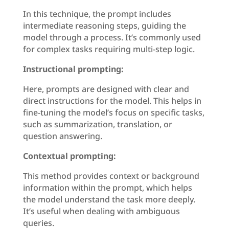
In this technique, the prompt includes
intermediate reasoning steps, guiding the
model through a process. It’s commonly used
for complex tasks requiring multi-step logic.
Instructional prompting:
Here, prompts are designed with clear and
direct instructions for the model. This helps in
fine-tuning the model’s focus on specific tasks,
such as summarization, translation, or
question answering.
Contextual prompting:
This method provides context or background
information within the prompt, which helps
the model understand the task more deeply.
It’s useful when dealing with ambiguous
queries.