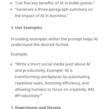
“List five key benefits of AI in bullet points.”
“Generate a three-paragraph summary on
the impact of AI in business.”
Use Examples
Providing examples within the prompt helps AI
understand the desired format.
Example:
“Write a short social media post about AI
and productivity. Example: ‘AI is
transforming workplaces by automating
repetitive tasks, boosting efficiency, and
allowing humans to focus on creativity. #AI
#Productivity'”
Experiment and Iterate