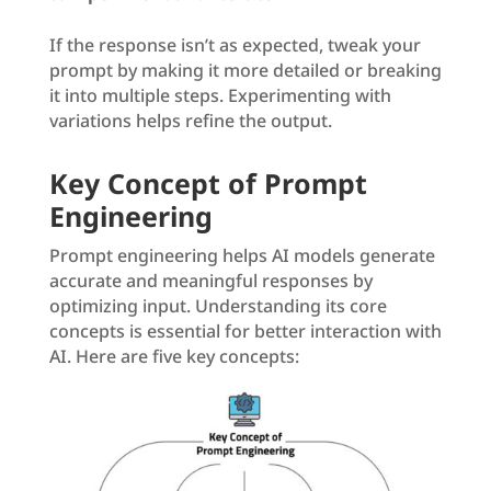
If the response isn’t as expected, tweak your
prompt by making it more detailed or breaking
it into multiple steps. Experimenting with
variations helps refine the output.
Key Concept of Prompt
Engineering
Prompt engineering helps AI models generate
accurate and meaningful responses by
optimizing input. Understanding its core
concepts is essential for better interaction with
AI. Here are five key concepts: