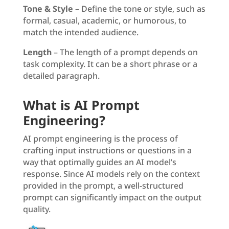
Tone & Style
– Define the tone or style, such as
formal, casual, academic, or humorous, to
match the intended audience.
Length
– The length of a prompt depends on
task complexity. It can be a short phrase or a
detailed paragraph.
What is AI Prompt
Engineering?
AI prompt engineering is the process of
crafting input instructions or questions in a
way that optimally guides an AI model’s
response. Since AI models rely on the context
provided in the prompt, a well-structured
prompt can significantly impact on the output
quality.