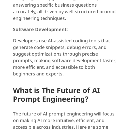
answering specific business questions
accurately, all driven by well-structured prompt
engineering techniques.
Software Development:
Developers use AI-assisted coding tools that
generate code snippets, debug errors, and
suggest optimizations through precise
prompts, making software development faster,
more efficient, and accessible to both
beginners and experts.
What is The Future of AI
Prompt Engineering?
The future of AI prompt engineering will focus
on making AI more intuitive, efficient, and
accessible across industries. Here are some