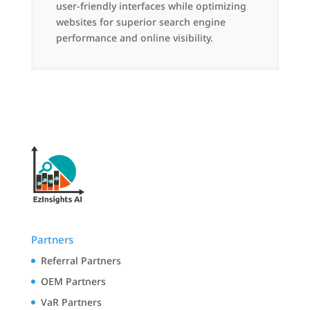
user-friendly interfaces while optimizing
websites for superior search engine
performance and online visibility.
Partners
Referral Partners
OEM Partners
VaR Partners