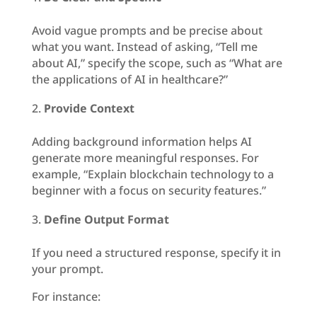
Avoid vague prompts and be precise about
what you want. Instead of asking, “Tell me
about AI,” specify the scope, such as “What are
the applications of AI in healthcare?”
Provide Context
Adding background information helps AI
generate more meaningful responses. For
example, “Explain blockchain technology to a
beginner with a focus on security features.”
Define Output Format
If you need a structured response, specify it in
your prompt.
For instance: