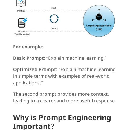
For example:
Basic Prompt:
“Explain machine learning.”
Optimized Prompt:
“Explain machine learning
in simple terms with examples of real-world
applications.”
The second prompt provides more context,
leading to a clearer and more useful response.
Why is Prompt Engineering
Important?