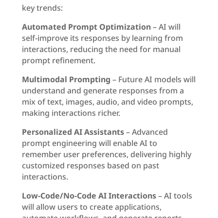
key trends:
Automated Prompt Optimization
– AI will
self-improve its responses by learning from
interactions, reducing the need for manual
prompt refinement.
Multimodal Prompting
– Future AI models will
understand and generate responses from a
mix of text, images, audio, and video prompts,
making interactions richer.
Personalized AI Assistants
– Advanced
prompt engineering will enable AI to
remember user preferences, delivering highly
customized responses based on past
interactions.
Low-Code/No-Code AI Interactions
– AI tools
will allow users to create applications,
automate workflows, and generate reports