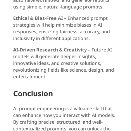
using simple, natural-language prompts.
Ethical & Bias-Free AI
– Enhanced prompt
strategies will help minimize biases in AI
responses, ensuring fairness, accuracy, and
inclusivity in different applications.
AI-Driven Research & Creativity
– Future AI
models will generate deeper insights,
innovative ideas, and creative solutions,
revolutionizing fields like science, design, and
entertainment.
Conclusion
AI prompt engineering is a valuable skill that
can enhance how you interact with AI models.
By crafting precise, structured, and well-
contextualized prompts, you can unlock the