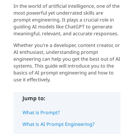
In the world of artificial intelligence, one of the
most powerful yet underrated skills are
prompt engineering. It plays a crucial role in
guiding AI models like ChatGPT to generate
meaningful, relevant, and accurate responses.
Whether you’re a developer, content creator, or
AI enthusiast, understanding prompt
engineering can help you get the best out of AI
systems. This guide will introduce you to the
basics of AI prompt engineering and how to
use it effectively.
Jump to:
What is Prompt?
What is AI Prompt Engineering?