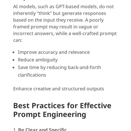
AI models, such as GPT-based models, do not
inherently “think” but generate responses
based on the input they receive. A poorly
framed prompt may result in vague or
incorrect answers, while a well-crafted prompt
can:
Improve accuracy and relevance
Reduce ambiguity
Save time by reducing back-and-forth
clarifications
Enhance creative and structured outputs
Best Practices for Effective
Prompt Engineering
Be Clear and Specific