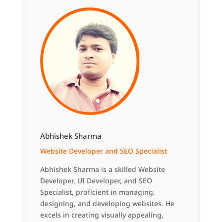
Abhishek Sharma
Website Developer and SEO Specialist
Abhishek Sharma is a skilled Website
Developer, UI Developer, and SEO
Specialist, proficient in managing,
designing, and developing websites. He
excels in creating visually appealing,