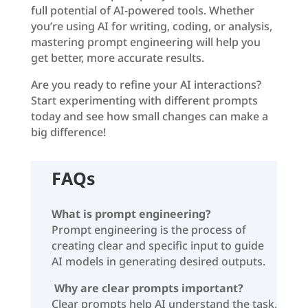
full potential of AI-powered tools. Whether
you’re using AI for writing, coding, or analysis,
mastering prompt engineering will help you
get better, more accurate results.
Are you ready to refine your AI interactions?
Start experimenting with different prompts
today and see how small changes can make a
big difference!
FAQs
What is prompt engineering?
Prompt engineering is the process of
creating clear and specific input to guide
AI models in generating desired outputs.
Why are clear prompts important?
Clear prompts help AI understand the task,