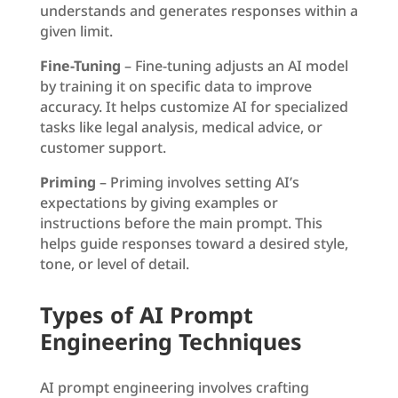
understands and generates responses within a
given limit.
Fine-Tuning
– Fine-tuning adjusts an AI model
by training it on specific data to improve
accuracy. It helps customize AI for specialized
tasks like legal analysis, medical advice, or
customer support.
Priming
– Priming involves setting AI’s
expectations by giving examples or
instructions before the main prompt. This
helps guide responses toward a desired style,
tone, or level of detail.
Types of AI Prompt
Engineering Techniques
AI prompt engineering involves crafting