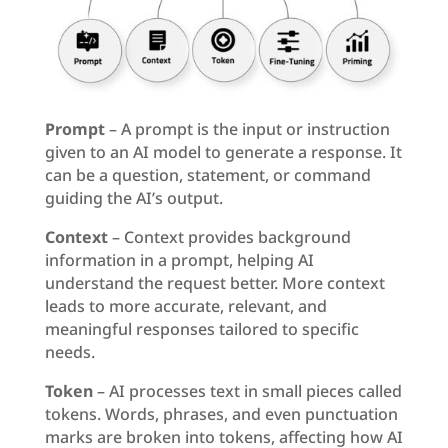
Prompt
– A prompt is the input or instruction
given to an AI model to generate a response. It
can be a question, statement, or command
guiding the AI’s output.
Context
– Context provides background
information in a prompt, helping AI
understand the request better. More context
leads to more accurate, relevant, and
meaningful responses tailored to specific
needs.
Token
– AI processes text in small pieces called
tokens. Words, phrases, and even punctuation
marks are broken into tokens, affecting how AI