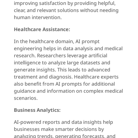
improving satisfaction by providing helpful,
clear, and relevant solutions without needing
human intervention.
Healthcare Assistance:
In the healthcare domain, AI prompt
engineering helps in data analysis and medical
research. Researchers leverage artificial
intelligence to analyze large datasets and
generate insights. This leads to advanced
treatment and diagnosis. Healthcare experts
also benefit from AI prompts for additional
guidance and information on complex medical
scenarios.
Business Analytics:
AI-powered reports and data insights help
businesses make smarter decisions by
analyzing trends, generating forecasts, and