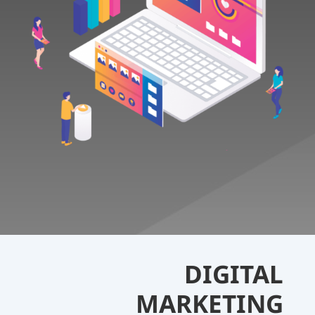
DIGITAL
MARKETING