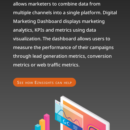
allows marketers to combine data from
multiple channels into a single platform. Digital
Marketing Dashboard displays marketing
analytics, KPIs and metrics using data
visualization. The dashboard allows users to
measure the performance of their campaigns
through lead generation metrics, conversion
metrics or web traffic metrics.
See how Eznsights can help