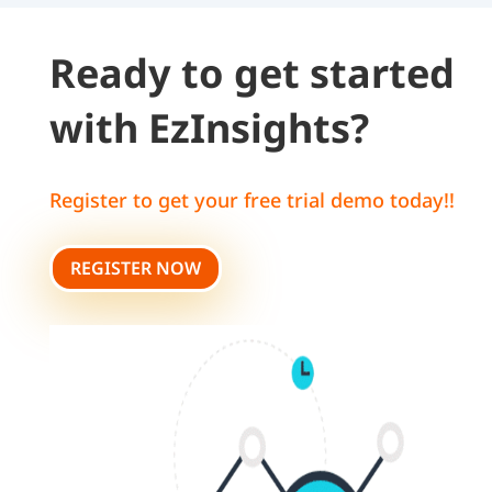
Ready to get started
with EzInsights?
Register to get your free trial demo today!!
REGISTER NOW