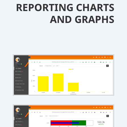
REPORTING CHARTS
AND GRAPHS