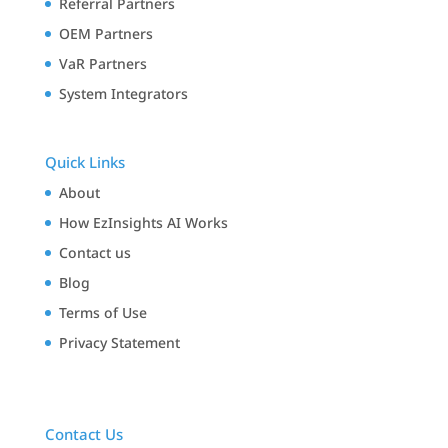
Referral Partners
OEM Partners
VaR Partners
System Integrators
Quick Links
About
How EzInsights AI Works
Contact us
Blog
Terms of Use
Privacy Statement
Contact Us