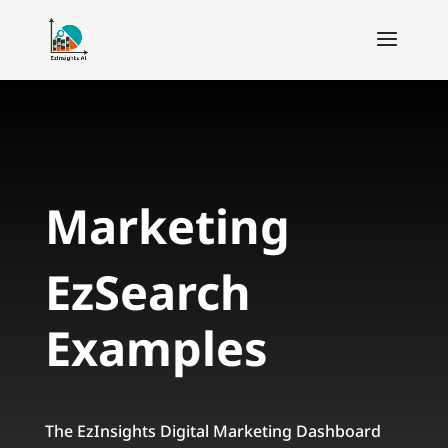
Marketing
EzSearch
Examples
The EzInsights Digital Marketing Dashboard