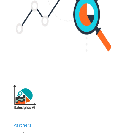
Partners