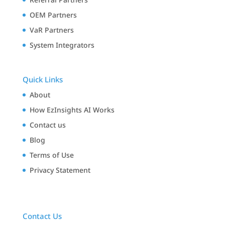
OEM Partners
VaR Partners
System Integrators
Quick Links
About
How EzInsights AI Works
Contact us
Blog
Terms of Use
Privacy Statement
Contact Us