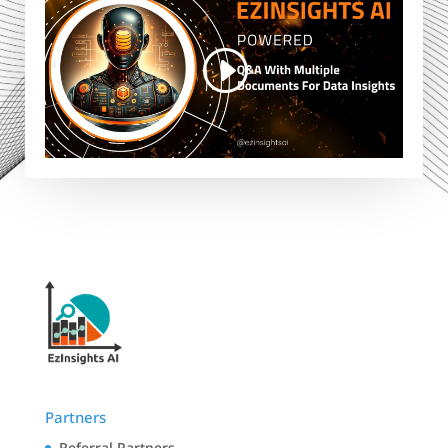
Partners
Referral Partners