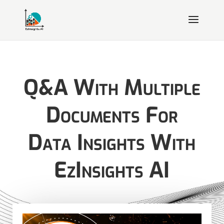
Q&A With Multiple
Documents For
Data Insights With
EzInsights AI